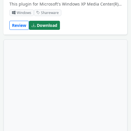
This plugin for Microsoft's Windows XP Media Center(R) brings the power of eBay(R) to your living room. You can search for items, browse in the eBay categories or access "my eBay". Place bids or buy items you like just with your remote control.
Windows
Shareware
Review
Download