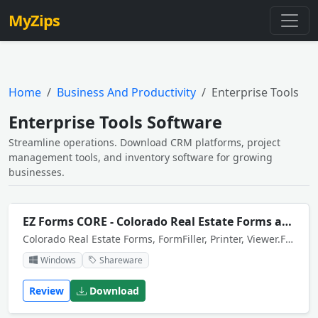
MyZips
Home
Business And Productivity
Enterprise Tools
Enterprise Tools Software
Streamline operations. Download CRM platforms, project
management tools, and inventory software for growing
businesses.
EZ Forms CORE - Colorado Real Estate Forms and Contracts
Colorado Real Estate Forms, FormFiller, Printer, Viewer.Forms were adapted for electronic fill-in/out, with print and save capability by EZ-Forms.
Windows
Shareware
Review
Download