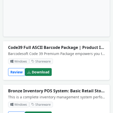
Code39 Full ASCII Barcode Package | Product Identification System
Barcodesoft Code 39 Premium Package empowers you to print Code39 barcodes from desktop printers. It is able to encode full ASCII characters. There are 14 fonts, a crystal reports UFL DLL and a GUI encoder included in the package.
Windows
Shareware
Review
Download
Bronze Inventory POS System: Basic Retail Stock Management
This is a complete inventory management system performs a Point of Sale function and multi warehouse stock control. System has receiving and shipping functions generates invoices, sale receipt. Export and import functions.More than 200 reports.
Windows
Shareware