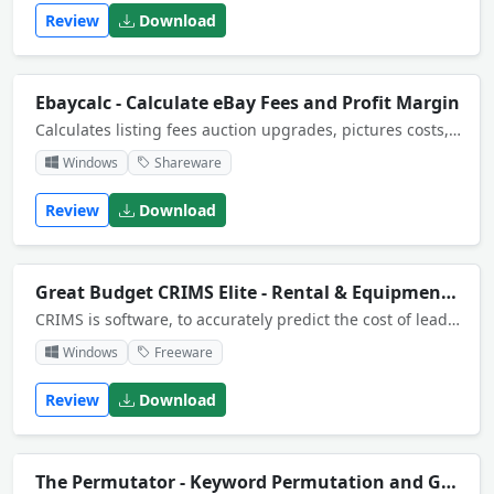
Review
Download
Ebaycalc - Calculate eBay Fees and Profit Margin
Calculates listing fees auction upgrades, pictures costs, listing upgrades for fixed price or auction listings in all listing categories except ebay motors. Allows for the different fee structures, paypal accounts and power seller discounts
Windows
Shareware
Review
Download
Great Budget CRIMS Elite - Rental & Equipment Management
CRIMS is software, to accurately predict the cost of leading edge projects. These projects have elements of risk and uncertainty. Uncertainty has major impact on project cost. Only CRIMS predicts the range of impact this will have on project cost.
Windows
Freeware
Review
Download
The Permutator - Keyword Permutation and Generator Tool