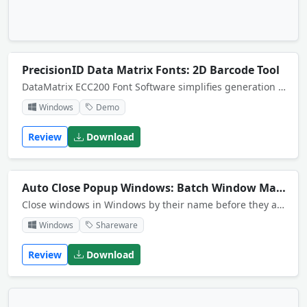
PrecisionID Data Matrix Fonts: 2D Barcode Tool
DataMatrix ECC200 Font Software simplifies generation of GS1 Data Matrix barcodes. The Download Demo zip file includes examples for Crystal Reports, Microsoft Access, Word mail-merge and Excel.
Windows
Demo
Review
Download
Auto Close Popup Windows: Batch Window Management Tool
Close windows in Windows by their name before they appear. For example, if you enter "Calcu", the Microsoft Calculator will be automatically closed when it is run.
Windows
Shareware
Review
Download