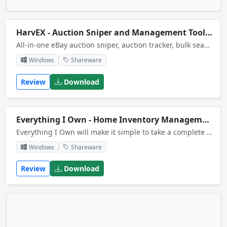
HarvEX - Auction Sniper and Management Tool for eBay
All-in-one eBay auction sniper, auction tracker, bulk search and macro automation tool - for bidders and sellers. For advanced users HarvEX provides a built-in Python macro/script language and an extensive online auction related API.
Windows
Shareware
Review
Download
Everything I Own - Home Inventory Management System
Everything I Own will make it simple to take a complete home inventory. The program lets you keep track of the name of each item, the brand, model and serial numbers, its type, purchase date and location in your home, and much more! Win 8 compatible.
Windows
Shareware
Review
Download