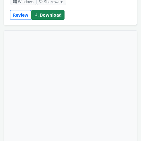
Windows
Shareware
Review
Download