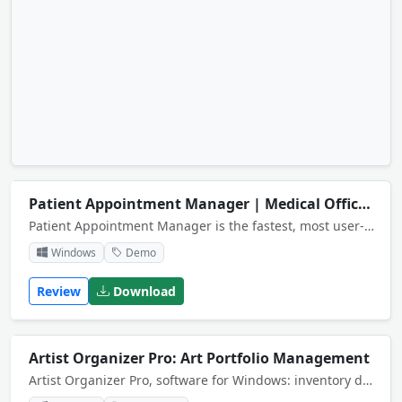
Patient Appointment Manager | Medical Office Scheduling System
Patient Appointment Manager is the fastest, most user-friendly software for scheduling and managing appointments. It will help you keep track of multiple schedules and organize patient information in one easy-to-use, electronic appointment book.
Windows
Demo
Review
Download
Artist Organizer Pro: Art Portfolio Management
Artist Organizer Pro, software for Windows: inventory database management system for artists and artist studios.