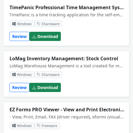
TimePanic Professional Time Management System
TimePanic is a time tracking application for the self-employed, for small businesses, or just for anyone who works on a computer. It tracks your hours on a per project basis, calculates overtime, manages your absences and prints reports.
Windows
Shareware
Review
Download
LoMag Inventory Management: Stock Control
LoMag Warehouse Management is a tool created for managing warehouses of a small or medium-sized enterprise. It ensures the basic functionality necessary for supporting inventory management. At the same time it is easy to use and reliable. Use MS SQL.
Windows
Shareware
Review
Download
EZ Forms PRO Viewer - View and Print Electronic Forms
- View, Print, Email, FAX (driver required), eforms (visual electronic forms) created with EZ-Forms PRO Designer.- Encryption enabled. (pw reqd.)- View web enabled eforms.
Windows
Freeware