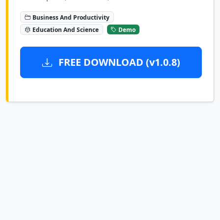
Business And Productivity
Education And Science
Demo
FREE DOWNLOAD (v1.0.8)