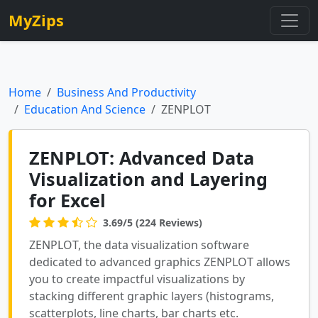
MyZips
Home
Business And Productivity
Education And Science
ZENPLOT
ZENPLOT: Advanced Data
Visualization and Layering
for Excel
3.69/5 (224 Reviews)
ZENPLOT, the data visualization software
dedicated to advanced graphics ZENPLOT allows
you to create impactful visualizations by
stacking different graphic layers (histograms,
scatterplots, line charts, bar charts etc.