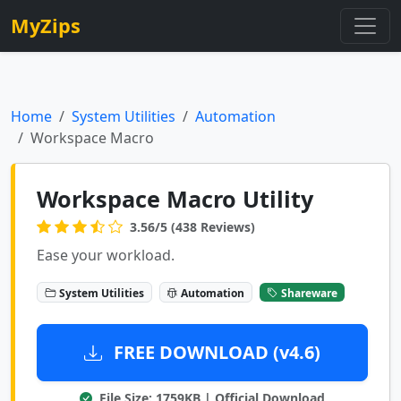
MyZips
Home
System Utilities
Automation
Workspace Macro
Workspace Macro Utility
3.56/5 (438 Reviews)
Ease your workload.
System Utilities
Automation
Shareware
FREE DOWNLOAD (v4.6)
File Size: 1759KB | Official Download