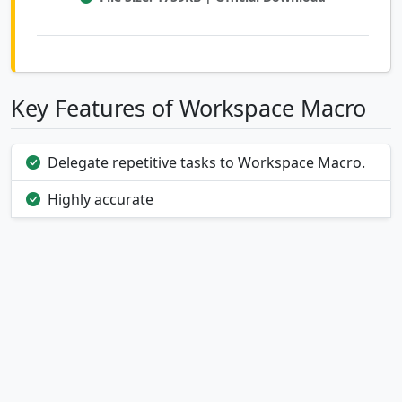
Key Features of Workspace Macro
Delegate repetitive tasks to Workspace Macro.
Highly accurate