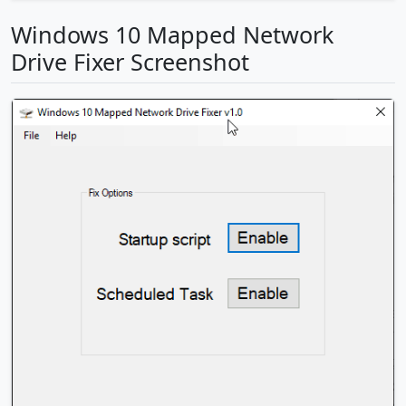
Windows 10 Mapped Network
Drive Fixer Screenshot