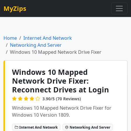
MyZips
Home
Internet And Network
Networking And Server
Windows 10 Mapped Network Drive Fixer
Windows 10 Mapped
Network Drive Fixer:
Reconnect Drives at Login
3.90/5 (70 Reviews)
Windows 10 Mapped Network Drive Fixer for
Windows 10 Version 1809.
Internet And Network
Networking And Server