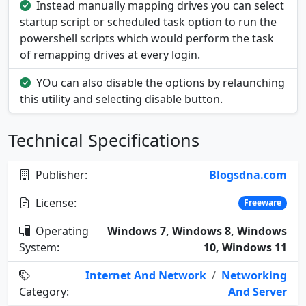
Instead manually mapping drives you can select
startup script or scheduled task option to run the
powershell scripts which would perform the task
of remapping drives at every login.
YOu can also disable the options by relaunching
this utility and selecting disable button.
Technical Specifications
Publisher:
Blogsdna.com
License:
Freeware
Operating
Windows 7, Windows 8, Windows
System:
10, Windows 11
Internet And Network
/
Networking
Category:
And Server