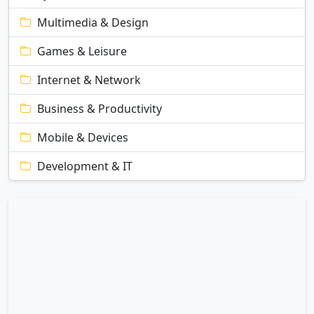
Multimedia & Design
Games & Leisure
Internet & Network
Business & Productivity
Mobile & Devices
Development & IT