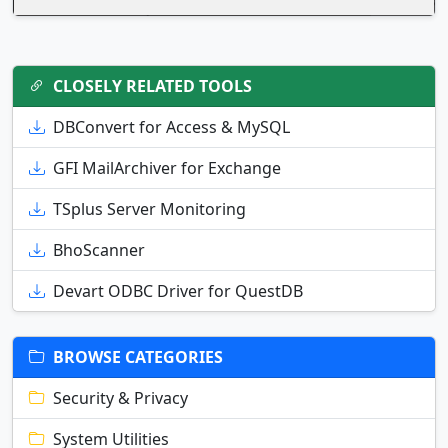
CLOSELY RELATED TOOLS
DBConvert for Access & MySQL
GFI MailArchiver for Exchange
TSplus Server Monitoring
BhoScanner
Devart ODBC Driver for QuestDB
BROWSE CATEGORIES
Security & Privacy
System Utilities