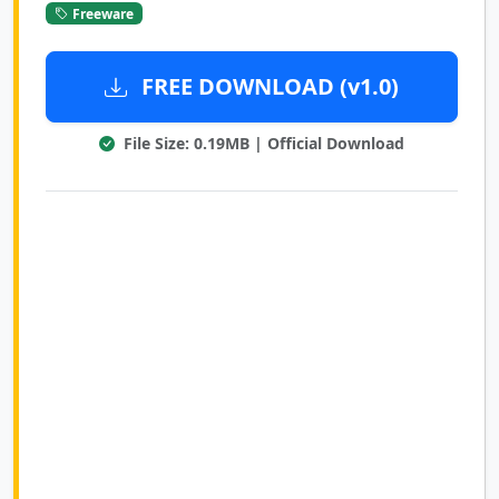
Freeware
FREE DOWNLOAD (v1.0)
File Size: 0.19MB | Official Download