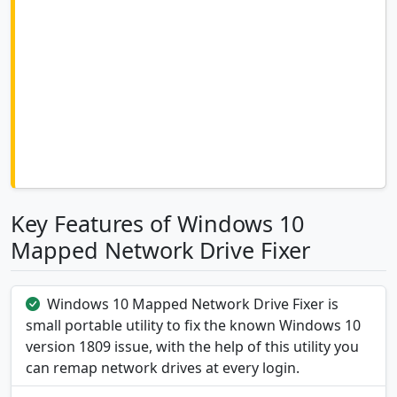
Key Features of Windows 10
Mapped Network Drive Fixer
Windows 10 Mapped Network Drive Fixer is
small portable utility to fix the known Windows 10
version 1809 issue, with the help of this utility you
can remap network drives at every login.