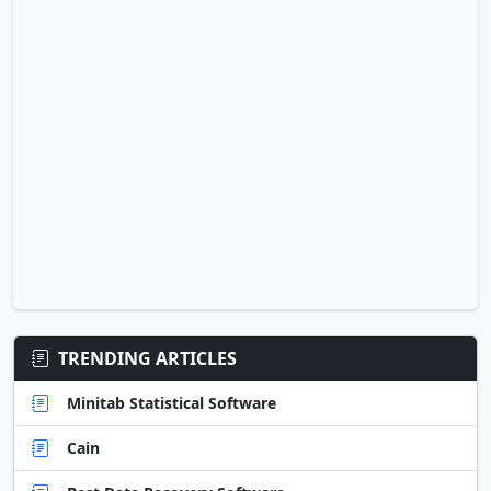
TRENDING ARTICLES
Minitab Statistical Software
Cain