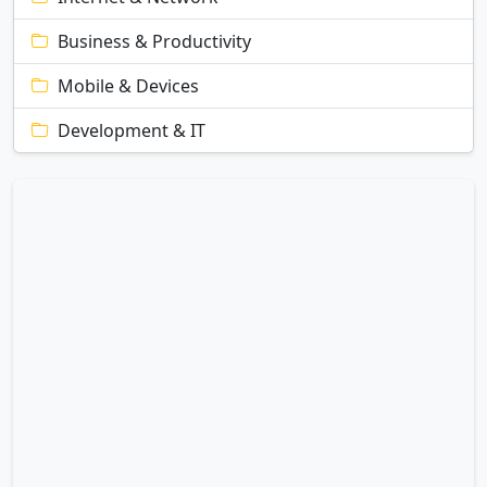
Business & Productivity
Mobile & Devices
Development & IT