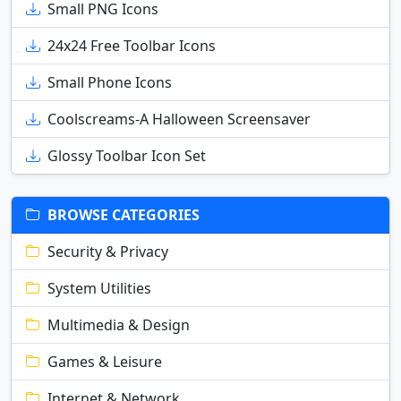
Small PNG Icons
24x24 Free Toolbar Icons
Small Phone Icons
Coolscreams-A Halloween Screensaver
Glossy Toolbar Icon Set
BROWSE CATEGORIES
Security & Privacy
System Utilities
Multimedia & Design
Games & Leisure
Internet & Network