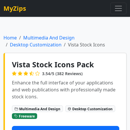
MyZips
Home
Multimedia And Design
Desktop Customization
Vista Stock Icons
Vista Stock Icons Pack
3.54/5 (382 Reviews)
Enhance the full interface of your applications
and web publications with professionally made
stock icons.
Multimedia And Design
Desktop Customization
Freeware