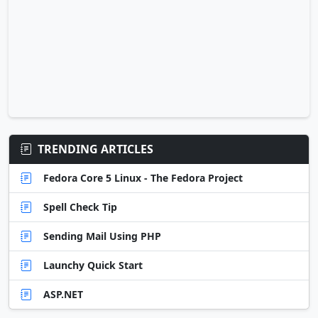
TRENDING ARTICLES
Fedora Core 5 Linux - The Fedora Project
Spell Check Tip
Sending Mail Using PHP
Launchy Quick Start
ASP.NET