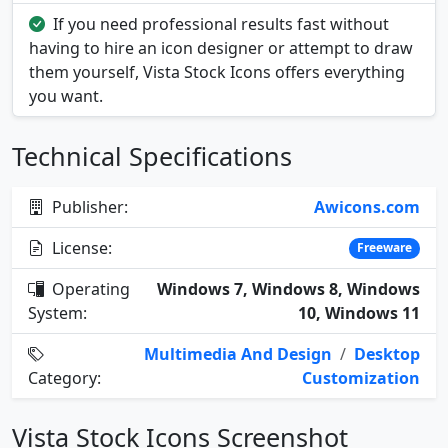
If you need professional results fast without
having to hire an icon designer or attempt to draw
them yourself, Vista Stock Icons offers everything
you want.
Technical Specifications
Publisher:
Awicons.com
License:
Freeware
Operating
Windows 7, Windows 8, Windows
System:
10, Windows 11
Multimedia And Design
/
Desktop
Category:
Customization
Vista Stock Icons Screenshot