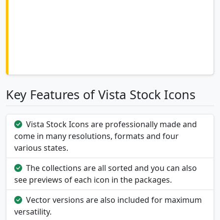
Key Features of Vista Stock Icons
Vista Stock Icons are professionally made and
come in many resolutions, formats and four
various states.
The collections are all sorted and you can also
see previews of each icon in the packages.
Vector versions are also included for maximum
versatility.