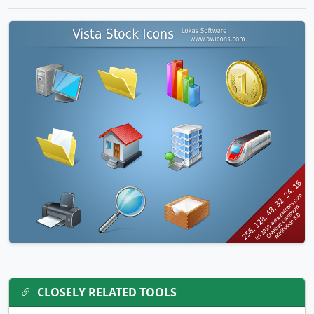
CLOSELY RELATED TOOLS