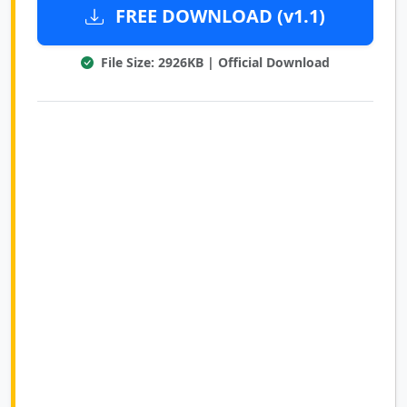
FREE DOWNLOAD (v1.1)
File Size: 2926KB | Official Download