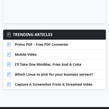
TRENDING ARTICLES
Primo PDF - Free PDF Converter
Mobile Video
I'll Take One MiniMac, Fries And A Coke
Which Linux to pick for your business servers?
Capture A Screenshot From A Streamed Video