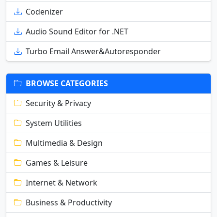
Codenizer
Audio Sound Editor for .NET
Turbo Email Answer&Autoresponder
BROWSE CATEGORIES
Security & Privacy
System Utilities
Multimedia & Design
Games & Leisure
Internet & Network
Business & Productivity