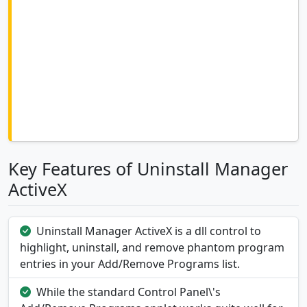
Key Features of Uninstall Manager
ActiveX
Uninstall Manager ActiveX is a dll control to
highlight, uninstall, and remove phantom program
entries in your Add/Remove Programs list.
While the standard Control Panel\'s