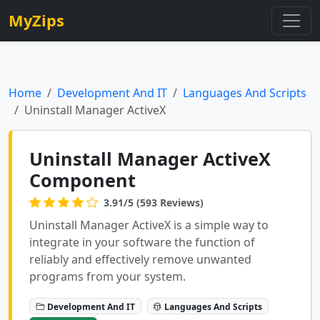
MyZips
Home
Development And IT
Languages And Scripts
Uninstall Manager ActiveX
Uninstall Manager ActiveX
Component
3.91/5 (593 Reviews)
Uninstall Manager ActiveX is a simple way to
integrate in your software the function of
reliably and effectively remove unwanted
programs from your system.
Development And IT
Languages And Scripts