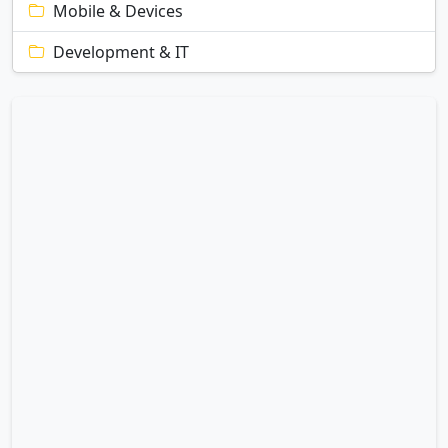
Mobile & Devices
Development & IT