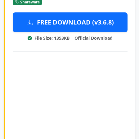
Shareware
FREE DOWNLOAD (v3.6.8)
File Size: 1353KB | Official Download