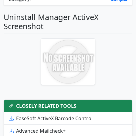
Uninstall Manager ActiveX
Screenshot
CLOSELY RELATED TOOLS
EaseSoft ActiveX Barcode Control
Advanced Mailcheck+