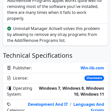
Add/Remove Programs applet works quite well for
removing most of the software you\'ve installed,
there are many times when it fails to work
properly.
Uninstall Manager ActiveX solves this problem
by allowing to remove any stray programs from
the Add/Remove Programs list.
Technical Specifications
Publisher:
Win-lib.com
License:
Shareware
Operating
Windows 7, Windows 8, Windows
System:
10, Windows 11
Development And IT
/
Languages And
Category:
Scripts