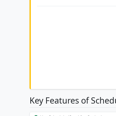
Key Features of Sched