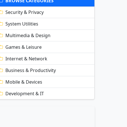
BROWSE CATEGORIES
Security & Privacy
System Utilities
Multimedia & Design
Games & Leisure
Internet & Network
Business & Productivity
Mobile & Devices
Development & IT