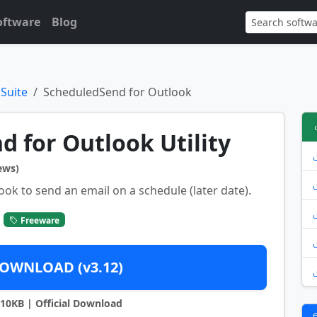
oftware
Blog
 Suite
ScheduledSend for Outlook
 for Outlook Utility
ews)
k to send an email on a schedule (later date).
Freeware
OWNLOAD (v3.12)
9710KB | Official Download