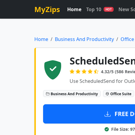
MyZips
Home
Top 10
New S
HOT
Home
Business And Productivity
Office
ScheduledSend
4.32/5 (586 Revi
Use ScheduledSend for Outloo
Business And Productivity
Office Suite
FREE D
File Size: 