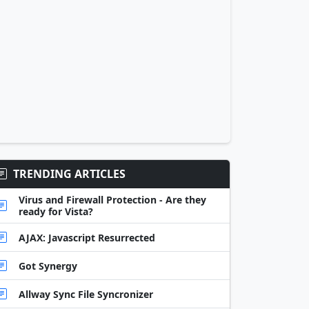
TRENDING ARTICLES
Virus and Firewall Protection - Are they
ready for Vista?
AJAX: Javascript Resurrected
Got Synergy
Allway Sync File Syncronizer