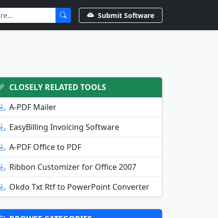
Submit Software
CLOSELY RELATED TOOLS
A-PDF Mailer
EasyBilling Invoicing Software
A-PDF Office to PDF
Ribbon Customizer for Office 2007
Okdo Txt Rtf to PowerPoint Converter