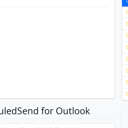
uledSend for Outlook