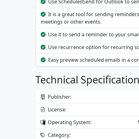
Use ScheduledSend for Outlook to send
It is a great tool for sending reminde
meetings or other events.
Use it to send a reminder to your sma
Use recurrence option for recurring s
Easy preview scheduled emails in a conv
Technical Specificatio
Publisher:
License:
Operating System:
Category: