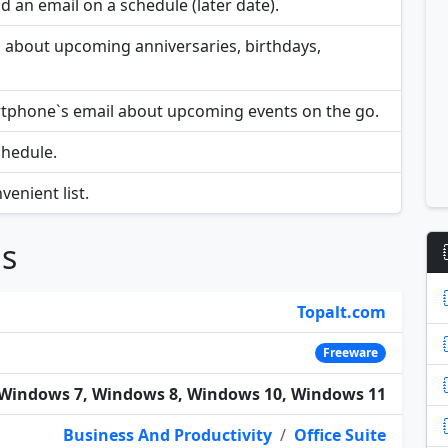
 an email on a schedule (later date).
rs about upcoming anniversaries, birthdays,
rtphone`s email about upcoming events on the go.
chedule.
enient list.
ns
Topalt.com
Freeware
Windows 7, Windows 8, Windows 10, Windows 11
Business And Productivity
/
Office Suite