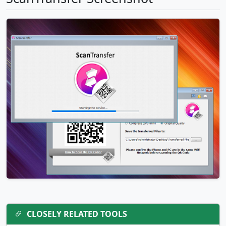
CLOSELY RELATED TOOLS