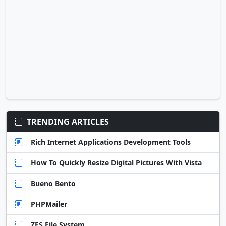
TRENDING ARTICLES
Rich Internet Applications Development Tools
How To Quickly Resize Digital Pictures With Vista
Bueno Bento
PHPMailer
ZFS File System