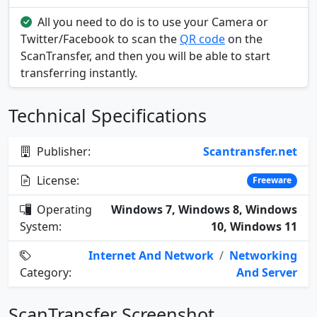
All you need to do is to use your Camera or
Twitter/Facebook to scan the
QR code
on the
ScanTransfer, and then you will be able to start
transferring instantly.
Technical Specifications
Publisher:
Scantransfer.net
License:
Freeware
Operating
Windows 7, Windows 8, Windows
System:
10, Windows 11
Internet And Network
/
Networking
Category:
And Server
ScanTransfer Screenshot