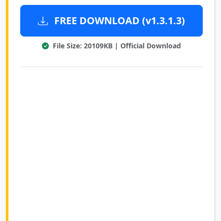
FREE DOWNLOAD (v1.3.1.3)
File Size: 20109KB | Official Download