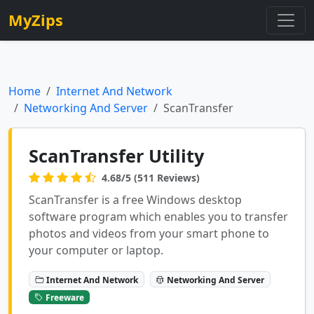
MyZips
Home
Internet And Network
Networking And Server
ScanTransfer
ScanTransfer Utility
4.68/5 (511 Reviews)
ScanTransfer is a free Windows desktop
software program which enables you to transfer
photos and videos from your smart phone to
your computer or laptop.
Internet And Network
Networking And Server
Freeware