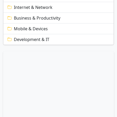
Internet & Network
Business & Productivity
Mobile & Devices
Development & IT