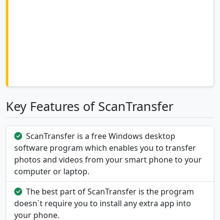
Key Features of ScanTransfer
ScanTransfer is a free Windows desktop
software program which enables you to transfer
photos and videos from your smart phone to your
computer or laptop.
The best part of ScanTransfer is the program
doesn`t require you to install any extra app into
your phone.