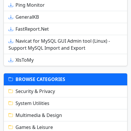
Ping Monitor
GeneralKB
FastReport.Net
Navicat for MySQL GUI Admin tool (Linux) -
Support MySQL Import and Export
XlsToMy
BROWSE CATEGORIES
Security & Privacy
System Utilities
Multimedia & Design
Games & Leisure