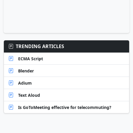
TRENDING ARTICLES
ECMA Script
Blender
Adium
Text Aloud
Is GoToMeeting effective for telecommuting?