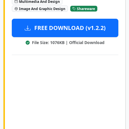
Multimedia And Design
Image And Graphic Design
Shareware
FREE DOWNLOAD (v1.2.2)
File Size: 1076KB | Official Download