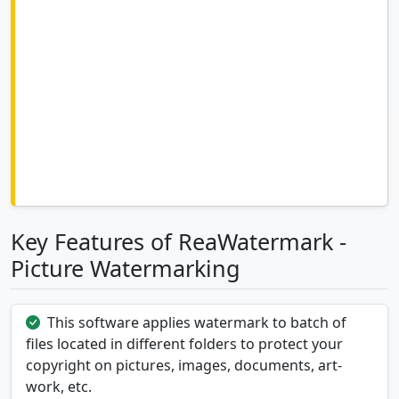
Key Features of ReaWatermark -
Picture Watermarking
This software applies watermark to batch of
files located in different folders to protect your
copyright on pictures, images, documents, art-
work, etc.