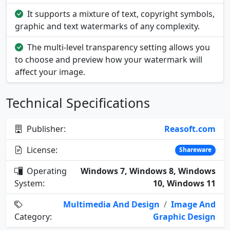
It supports a mixture of text, copyright symbols,
graphic and text watermarks of any complexity.
The multi-level transparency setting allows you
to choose and preview how your watermark will
affect your image.
Technical Specifications
Publisher:
Reasoft.com
License:
Shareware
Operating
Windows 7, Windows 8, Windows
System:
10, Windows 11
Multimedia And Design
/
Image And
Category:
Graphic Design