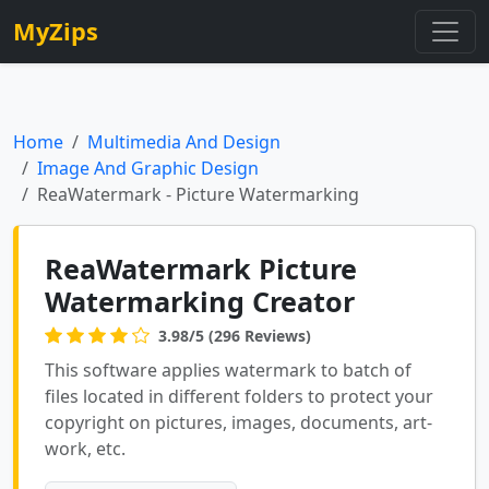
MyZips
Home
Multimedia And Design
Image And Graphic Design
ReaWatermark - Picture Watermarking
ReaWatermark Picture
Watermarking Creator
3.98/5 (296 Reviews)
This software applies watermark to batch of
files located in different folders to protect your
copyright on pictures, images, documents, art-
work, etc.