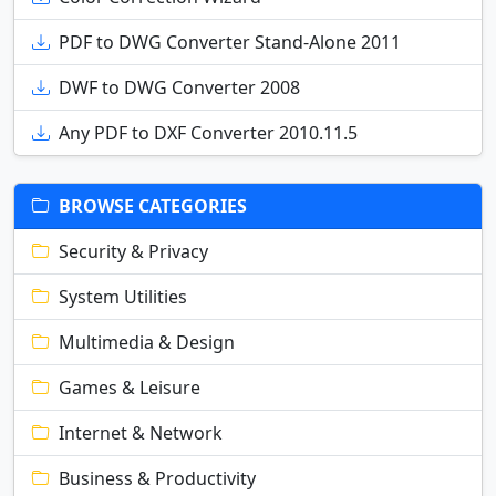
PDF to DWG Converter Stand-Alone 2011
DWF to DWG Converter 2008
Any PDF to DXF Converter 2010.11.5
BROWSE CATEGORIES
Security & Privacy
System Utilities
Multimedia & Design
Games & Leisure
Internet & Network
Business & Productivity