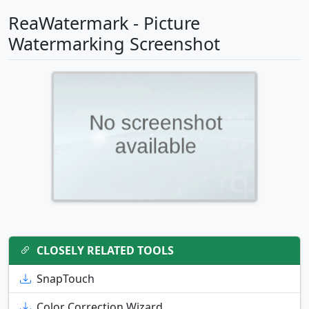
ReaWatermark - Picture
Watermarking Screenshot
CLOSELY RELATED TOOLS
SnapTouch
Color Correction Wizard