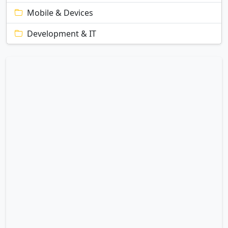
Mobile & Devices
Development & IT