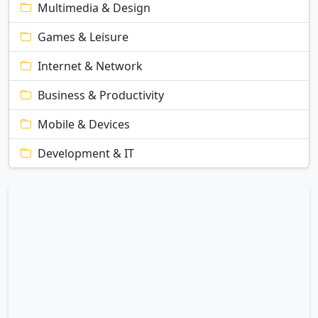
Multimedia & Design
Games & Leisure
Internet & Network
Business & Productivity
Mobile & Devices
Development & IT