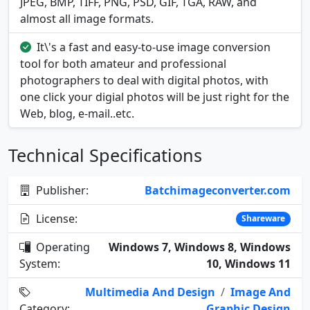
JPEG, BMP, TIFF, PNG, PSD, GIF, TGA, RAW, and
almost all image formats.
It\'s a fast and easy-to-use image conversion
tool for both amateur and professional
photographers to deal with digital photos, with
one click your digial photos will be just right for the
Web, blog, e-mail..etc.
Technical Specifications
Publisher:
Batchimageconverter.com
License:
Shareware
Operating
Windows 7, Windows 8, Windows
System:
10, Windows 11
Multimedia And Design
/
Image And
Category:
Graphic Design