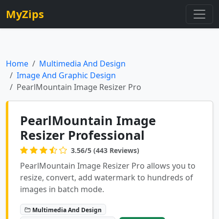
MyZips
Home
Multimedia And Design
Image And Graphic Design
PearlMountain Image Resizer Pro
PearlMountain Image
Resizer Professional
3.56/5 (443 Reviews)
PearlMountain Image Resizer Pro allows you to
resize, convert, add watermark to hundreds of
images in batch mode.
Multimedia And Design