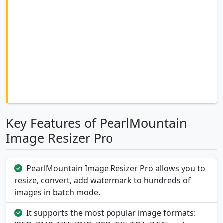
Key Features of PearlMountain
Image Resizer Pro
PearlMountain Image Resizer Pro allows you to
resize, convert, add watermark to hundreds of
images in batch mode.
It supports the most popular image formats: