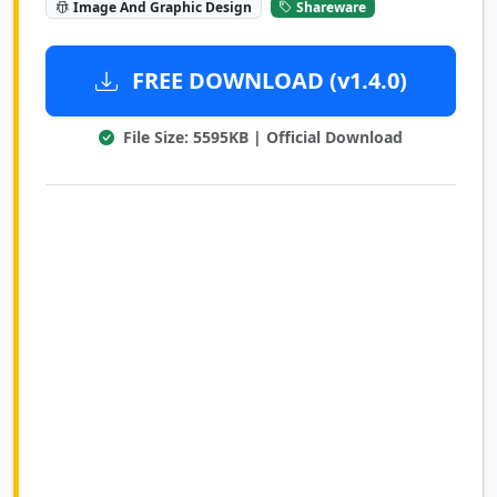
Image And Graphic Design
Shareware
FREE DOWNLOAD (v1.4.0)
File Size: 5595KB | Official Download