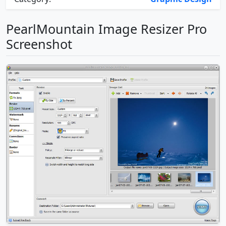
PearlMountain Image Resizer Pro
Screenshot