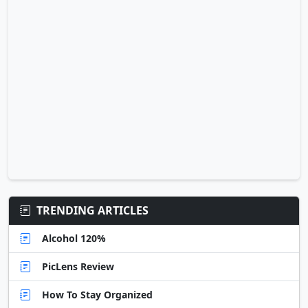
TRENDING ARTICLES
Alcohol 120%
PicLens Review
How To Stay Organized