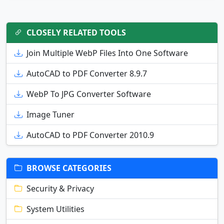
CLOSELY RELATED TOOLS
Join Multiple WebP Files Into One Software
AutoCAD to PDF Converter 8.9.7
WebP To JPG Converter Software
Image Tuner
AutoCAD to PDF Converter 2010.9
BROWSE CATEGORIES
Security & Privacy
System Utilities