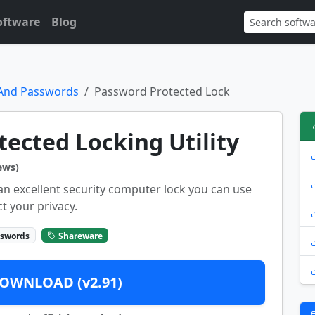
oftware
Blog
 And Passwords
Password Protected Lock
ected Locking Utility
ews)
an excellent security computer lock you can use
t your privacy.
sswords
Shareware
OWNLOAD (v2.91)