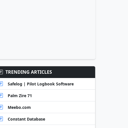
TRENDING ARTICLES
Safelog | Pilot Logbook Software
Palm Zire 71
Meebo.com
Constant Database