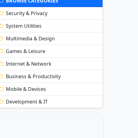
BROWSE CATEGORIES
Security & Privacy
System Utilities
Multimedia & Design
Games & Leisure
Internet & Network
Business & Productivity
Mobile & Devices
Development & IT