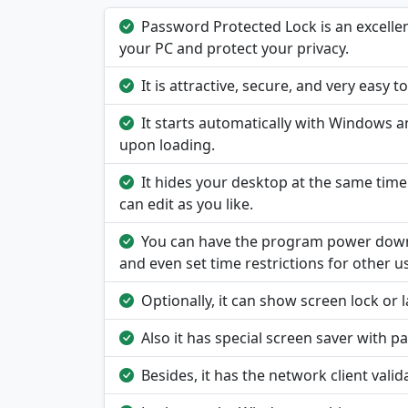
Password Protected Lock is an excelle
your PC and protect your privacy.
It is attractive, secure, and very easy t
It starts automatically with Windows a
upon loading.
It hides your desktop at the same tim
can edit as you like.
You can have the program power down y
and even set time restrictions for other u
Optionally, it can show screen lock or
Also it has special screen saver with 
Besides, it has the network client vali