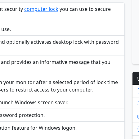
nt security
computer lock
you can use to secure
o use.
nd optionally activates desktop lock with password
e and provides an informative message that you
our monitor after a selected period of lock time
sers to restrict access to your computer.
 launch Windows screen saver.
password protection.
dation feature for Windows logon.