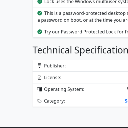
Lock uses the Windows multiuser system
This is a password-protected desktop se
a password on boot, or at the time you ar
Try our Password Protected Lock for f
Technical Specificatio
Publisher:
License:
Operating System:
Category:
S