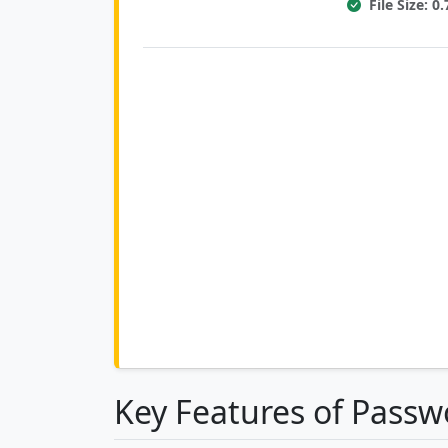
File Size: 
Key Features of Passw