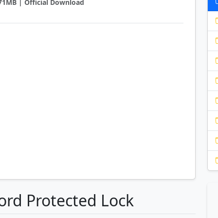
0.71MB | Official Download
ord Protected Lock