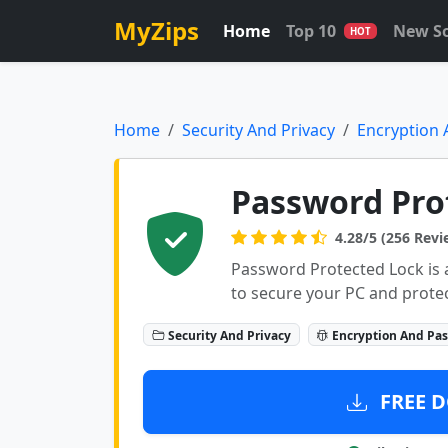
MyZips
Home
Top 10
New S
HOT
Home
Security And Privacy
Encryption
Password Prot
4.28/5 (256 Revi
Password Protected Lock is 
to secure your PC and protec
Security And Privacy
Encryption And Pa
FREE D