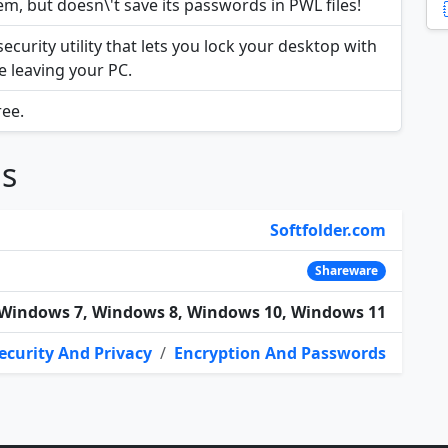
, but doesn\'t save its passwords in PWL files!
curity utility that lets you lock your desktop with
e leaving your PC.
ree.
ns
Softfolder.com
Shareware
Windows 7, Windows 8, Windows 10, Windows 11
ecurity And Privacy
/
Encryption And Passwords