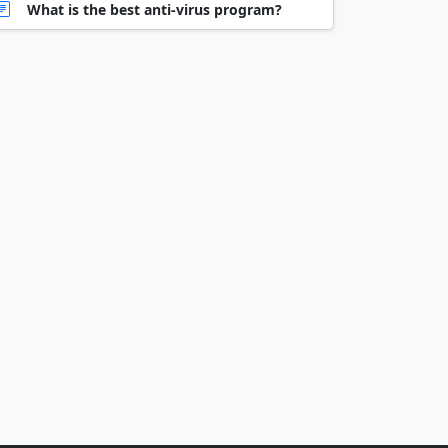
What is the best anti-virus program?