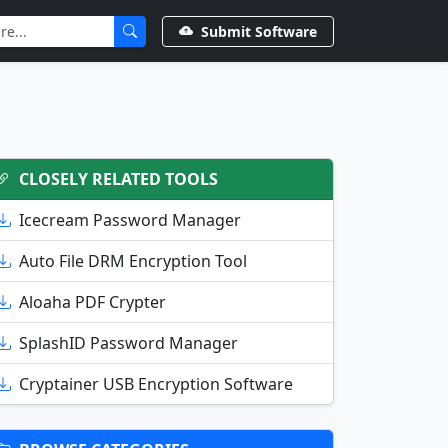
Submit Software
CLOSELY RELATED TOOLS
Icecream Password Manager
Auto File DRM Encryption Tool
Aloaha PDF Crypter
SplashID Password Manager
Cryptainer USB Encryption Software