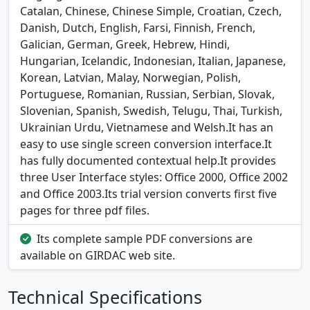
Catalan, Chinese, Chinese Simple, Croatian, Czech,
Danish, Dutch, English, Farsi, Finnish, French,
Galician, German, Greek, Hebrew, Hindi,
Hungarian, Icelandic, Indonesian, Italian, Japanese,
Korean, Latvian, Malay, Norwegian, Polish,
Portuguese, Romanian, Russian, Serbian, Slovak,
Slovenian, Spanish, Swedish, Telugu, Thai, Turkish,
Ukrainian Urdu, Vietnamese and Welsh.It has an
easy to use single screen conversion interface.It
has fully documented contextual help.It provides
three User Interface styles: Office 2000, Office 2002
and Office 2003.Its trial version converts first five
pages for three pdf files.
Its complete sample PDF conversions are
available on GIRDAC web site.
Technical Specifications