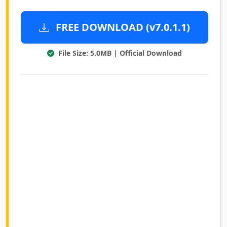
FREE DOWNLOAD (v7.0.1.1)
File Size: 5.0MB | Official Download