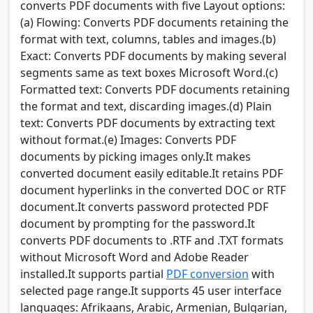
converts PDF documents with five Layout options:
(a) Flowing: Converts PDF documents retaining the
format with text, columns, tables and images.(b)
Exact: Converts PDF documents by making several
segments same as text boxes Microsoft Word.(c)
Formatted text: Converts PDF documents retaining
the format and text, discarding images.(d) Plain
text: Converts PDF documents by extracting text
without format.(e) Images: Converts PDF
documents by picking images only.It makes
converted document easily editable.It retains PDF
document hyperlinks in the converted DOC or RTF
document.It converts password protected PDF
document by prompting for the password.It
converts PDF documents to .RTF and .TXT formats
without Microsoft Word and Adobe Reader
installed.It supports partial
PDF conversion
with
selected page range.It supports 45 user interface
languages: Afrikaans, Arabic, Armenian, Bulgarian,