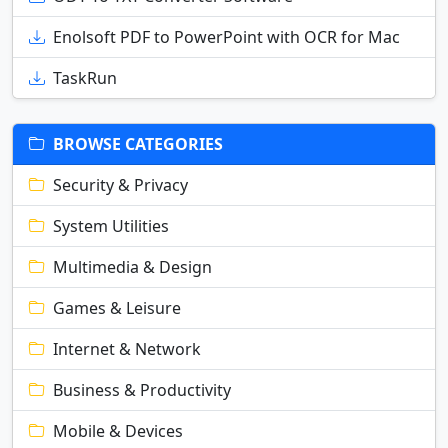
Enolsoft PDF to PowerPoint with OCR for Mac
TaskRun
BROWSE CATEGORIES
Security & Privacy
System Utilities
Multimedia & Design
Games & Leisure
Internet & Network
Business & Productivity
Mobile & Devices