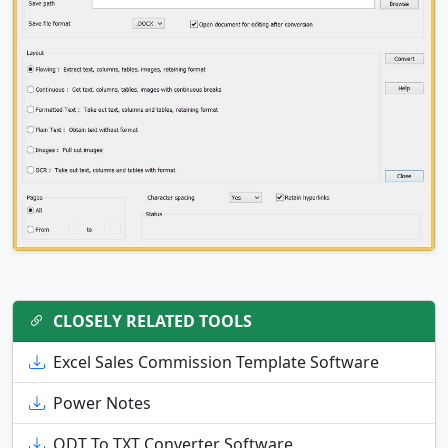
CLOSELY RELATED TOOLS
Excel Sales Commission Template Software
Power Notes
ODT To TXT Converter Software