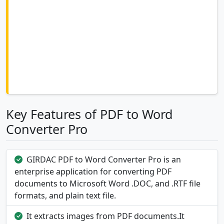
Key Features of PDF to Word
Converter Pro
GIRDAC PDF to Word Converter Pro is an
enterprise application for converting PDF
documents to Microsoft Word .DOC, and .RTF file
formats, and plain text file.
It extracts images from PDF documents.It