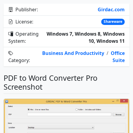
Publisher:
Girdac.com
License:
Shareware
Operating
Windows 7, Windows 8, Windows
System:
10, Windows 11
Business And Productivity
/
Office
Category:
Suite
PDF to Word Converter Pro
Screenshot