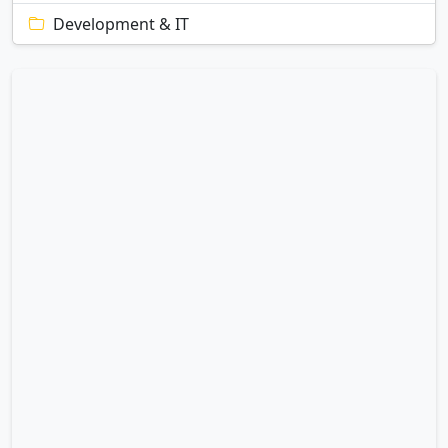
Development & IT