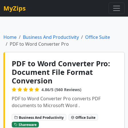
MyZips
Home
Business And Productivity
Office Suite
PDF to Word Converter Pro
PDF to Word Converter Pro:
Document File Format
Conversion
4.86/5 (560 Reviews)
PDF to Word Converter Pro converts PDF
documents to Microsoft Word .
Business And Productivity
Office Suite
Shareware