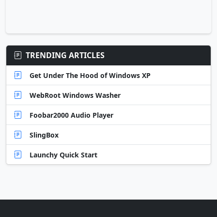
TRENDING ARTICLES
Get Under The Hood of Windows XP
WebRoot Windows Washer
Foobar2000 Audio Player
SlingBox
Launchy Quick Start