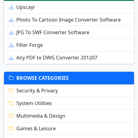
Upscayl
Photo To Cartoon Image Converter Software
JPG To SWF Converter Software
Filter Forge
Any PDF to DWG Converter 201207
BROWSE CATEGORIES
Security & Privacy
System Utilities
Multimedia & Design
Games & Leisure