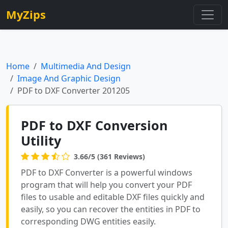
MyZips
Home
Multimedia And Design
Image And Graphic Design
PDF to DXF Converter 201205
PDF to DXF Conversion
Utility
3.66/5 (361 Reviews)
PDF to DXF Converter is a powerful windows
program that will help you convert your PDF
files to usable and editable DXF files quickly and
easily, so you can recover the entities in PDF to
corresponding DWG entities easily.