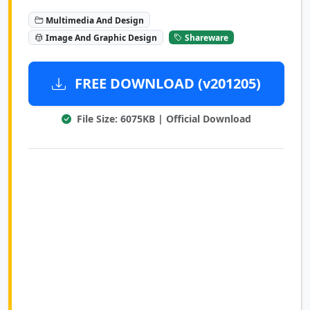
Multimedia And Design
Image And Graphic Design
Shareware
FREE DOWNLOAD (v201205)
File Size: 6075KB | Official Download