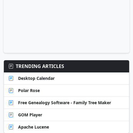
TRENDING ARTICLES
Desktop Calendar
Polar Rose
Free Genealogy Software - Family Tree Maker
GOM Player
Apache Lucene