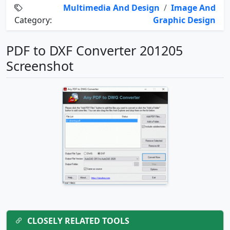
Multimedia And Design
/
Image And
Category:
Graphic Design
PDF to DXF Converter 201205
Screenshot
CLOSELY RELATED TOOLS