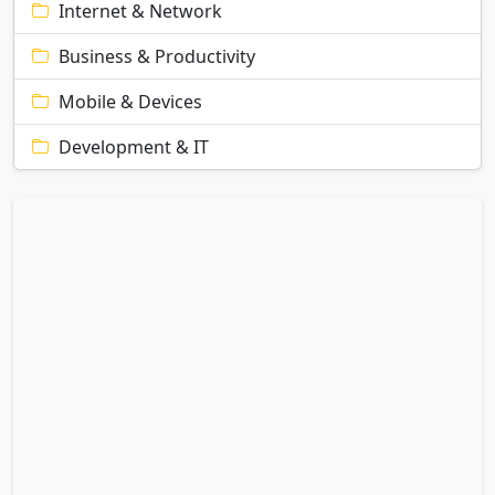
Internet & Network
Business & Productivity
Mobile & Devices
Development & IT