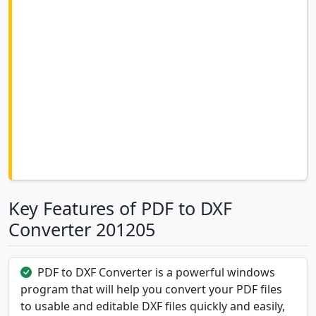
Key Features of PDF to DXF
Converter 201205
PDF to DXF Converter is a powerful windows
program that will help you convert your PDF files
to usable and editable DXF files quickly and easily,