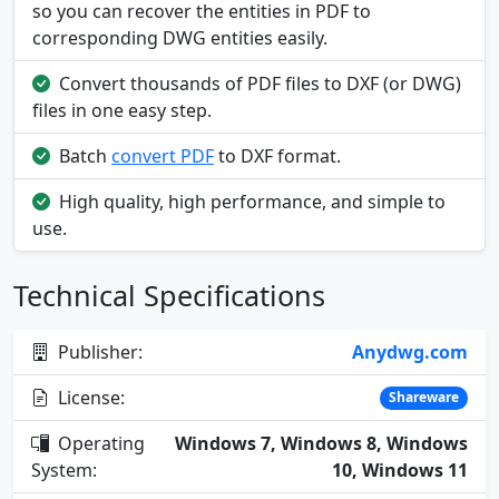
so you can recover the entities in PDF to
corresponding DWG entities easily.
Convert thousands of PDF files to DXF (or DWG)
files in one easy step.
Batch
convert PDF
to DXF format.
High quality, high performance, and simple to
use.
Technical Specifications
Publisher:
Anydwg.com
License:
Shareware
Operating
Windows 7, Windows 8, Windows
System:
10, Windows 11