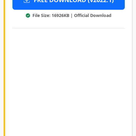
File Size: 16926KB | Official Download