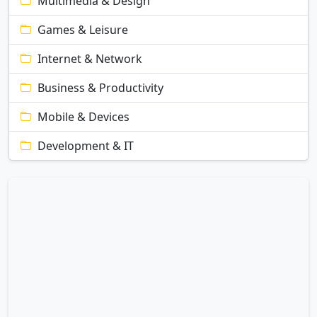
Multimedia & Design
Games & Leisure
Internet & Network
Business & Productivity
Mobile & Devices
Development & IT