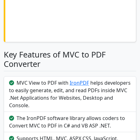
Key Features of MVC to PDF
Converter
MVC View to PDF with
IronPDF
helps developers
to easily generate, edit, and read PDFs inside MVC
.Net Applications for Websites, Desktop and
Console.
The IronPDF software library allows coders to
Convert MVC to PDF in C# and VB ASP .NET.
Supports HTML, MVC, ASPX CSS, JavaScript,