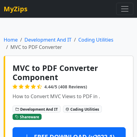
MyZips
Home
Development And IT
Coding Utilities
MVC to PDF Converter
MVC to PDF Converter
Component
4.44/5 (408 Reviews)
How to Convert MVC Views to PDF in .
Development And IT
Coding Utilities
Shareware
FREE DOWNLOAD (v2022.1)