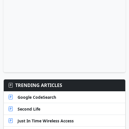
TRENDING ARTICLES
Google CodeSearch
Second Life
Just In Time Wireless Access