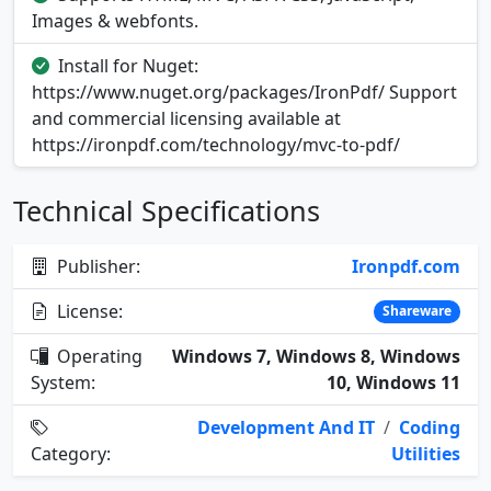
Images & webfonts.
Install for Nuget:
https://www.nuget.org/packages/IronPdf/ Support
and commercial licensing available at
https://ironpdf.com/technology/mvc-to-pdf/
Technical Specifications
Publisher:
Ironpdf.com
License:
Shareware
Operating
Windows 7, Windows 8, Windows
System:
10, Windows 11
Development And IT
/
Coding
Category:
Utilities