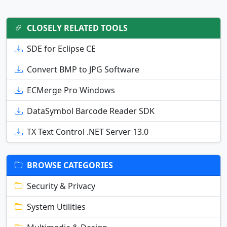
CLOSELY RELATED TOOLS
SDE for Eclipse CE
Convert BMP to JPG Software
ECMerge Pro Windows
DataSymbol Barcode Reader SDK
TX Text Control .NET Server 13.0
BROWSE CATEGORIES
Security & Privacy
System Utilities