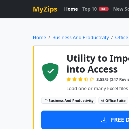
MyZips
Home
Top 10
New S
HOT
Home
Business And Productivity
Office
Utility to Imp
into Access
3.58/5 (247 Revi
Load one or many Excel files
Business And Productivity
Office Suite
FREE 