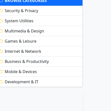
BROWSE CATEGORIES
Security & Privacy
System Utilities
Multimedia & Design
Games & Leisure
Internet & Network
Business & Productivity
Mobile & Devices
Development & IT