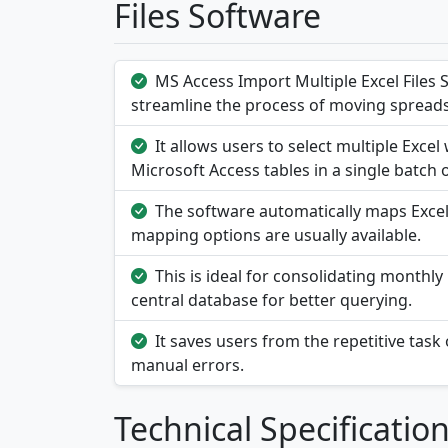
Files Software
MS Access Import Multiple Excel Files 
streamline the process of moving spreads
It allows users to select multiple Exc
Microsoft Access tables in a single batch 
The software automatically maps Excel
mapping options are usually available.
This is ideal for consolidating monthly 
central database for better querying.
It saves users from the repetitive task 
manual errors.
Technical Specificatio