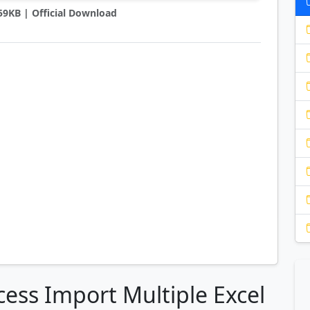
759KB | Official Download
cess Import Multiple Excel