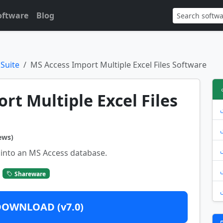
oftware
Blog
 Suite
MS Access Import Multiple Excel Files Software
ort Multiple Excel Files
ews)
 into an MS Access database.
Shareware
DOWNLOAD (v7.0)