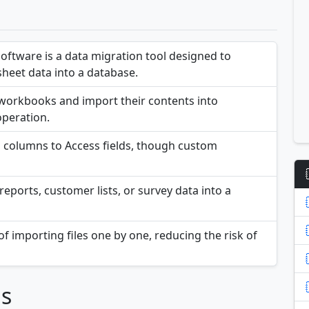
Software is a data migration tool designed to
heet data into a database.
el workbooks and import their contents into
operation.
 columns to Access fields, though custom
reports, customer lists, or survey data into a
of importing files one by one, reducing the risk of
ns