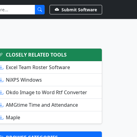
Submit Software
CLOSELY RELATED TOOLS
Excel Team Roster Software
NiXPS Windows
Okdo Image to Word Rtf Converter
AMGtime Time and Attendance
Maple