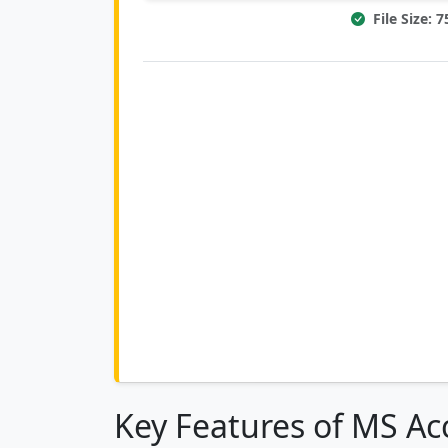
File Size: 
Key Features of MS Ac