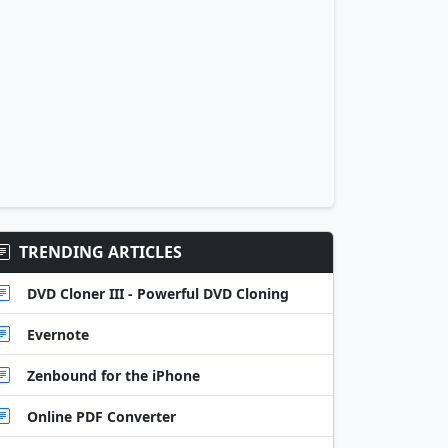
TRENDING ARTICLES
DVD Cloner III - Powerful DVD Cloning
Evernote
Zenbound for the iPhone
Online PDF Converter