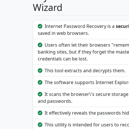
Wizard
Internet Password Recovery is a
secur
saved in web browsers.
Users often let their browsers "rememb
banking sites, but if they forget the mas
credentials can be lost.
This tool extracts and decrypts them.
The software supports Internet Explor
It scans the browser\'s secure storage 
and passwords.
It effectively reveals the passwords h
This utility is intended for users to re