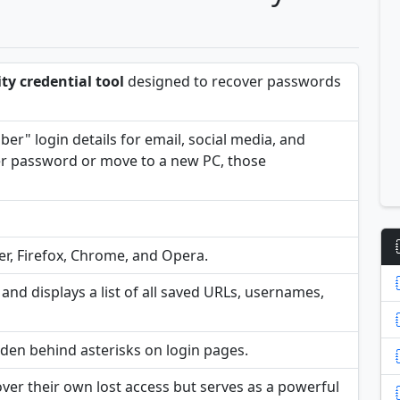
ity credential tool
designed to recover passwords
er" login details for email, social media, and
ter password or move to a new PC, those
er, Firefox, Chrome, and Opera.
and displays a list of all saved URLs, usernames,
idden behind asterisks on login pages.
cover their own lost access but serves as a powerful