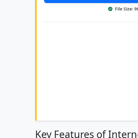
File Size: 
Key Features of Inter