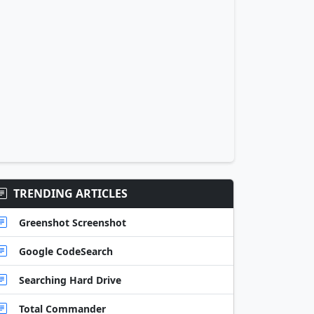
TRENDING ARTICLES
Greenshot Screenshot
Google CodeSearch
Searching Hard Drive
Total Commander