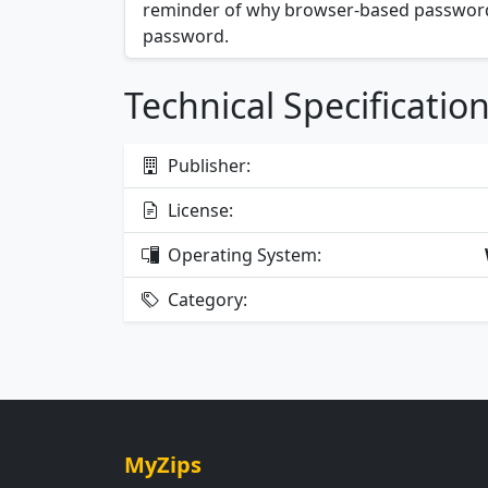
reminder of why browser-based password
password.
Technical Specificatio
Publisher:
License:
Operating System:
Category:
MyZips