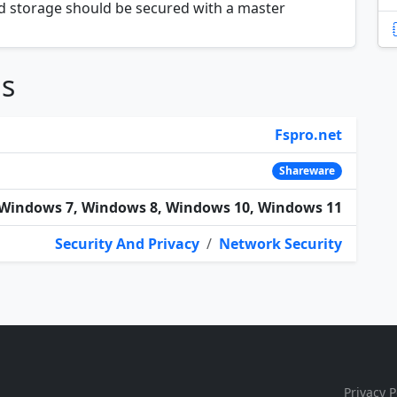
 storage should be secured with a master
ns
Fspro.net
Shareware
Windows 7, Windows 8, Windows 10, Windows 11
Security And Privacy
/
Network Security
Privacy P