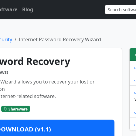
oftware
Blog
urity
Internet Password Recovery Wizard
sword Recovery
ews)
Wizard allows you to recover your lost or
on
ternet-related software.
Shareware
DOWNLOAD (v1.1)