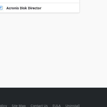
Acronis Disk Director
olicy
Site Map
Contact Us
EULA
Uninstall