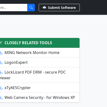
Submit Software
CLOSELY RELATED TOOLS
MING Network Monitor Home
LogonExpert
LockLizard PDF DRM - secure PDC
viewer
xTyAESCrypter
Web Camera Security - for Windows XP