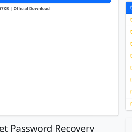
967KB | Official Download
net Password Recovery