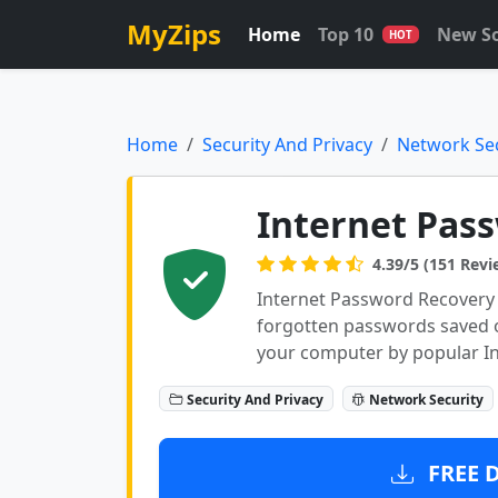
MyZips
Home
Top 10
New S
HOT
Home
Security And Privacy
Network Sec
Internet Pas
4.39/5 (151 Revi
Internet Password Recovery 
forgotten passwords saved 
your computer by popular In
Security And Privacy
Network Security
FREE 