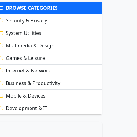
BROWSE CATEGORIES
Security & Privacy
System Utilities
Multimedia & Design
Games & Leisure
Internet & Network
Business & Productivity
Mobile & Devices
Development & IT