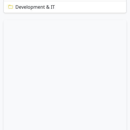
Development & IT