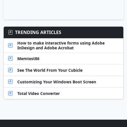
TRENDING ARTICLES
How to make interactive forms using Adobe
InDesign and Adobe Acrobat
Memtest86
See The World From Your Cubicle
Customizing Your Windows Boot Screen
Total Video Converter