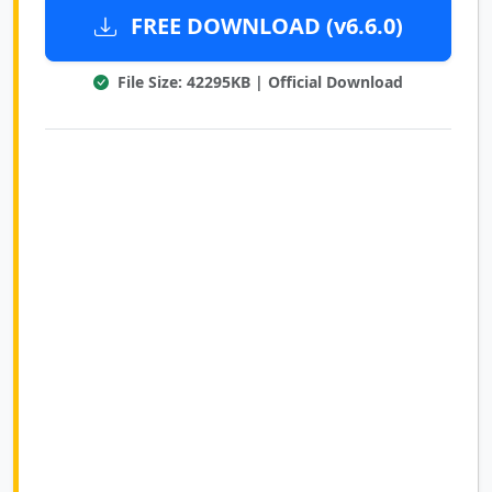
FREE DOWNLOAD (v6.6.0)
File Size: 42295KB | Official Download