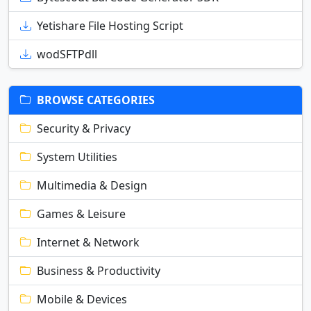
Yetishare File Hosting Script
wodSFTPdll
BROWSE CATEGORIES
Security & Privacy
System Utilities
Multimedia & Design
Games & Leisure
Internet & Network
Business & Productivity
Mobile & Devices