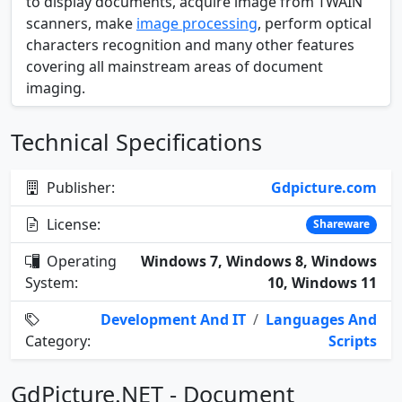
to display documents, acquire image from TWAIN
scanners, make
image processing
, perform optical
characters recognition and many other features
covering all mainstream areas of document
imaging.
Technical Specifications
Publisher:
Gdpicture.com
License:
Shareware
Operating
Windows 7, Windows 8, Windows
System:
10, Windows 11
Development And IT
/
Languages And
Category:
Scripts
GdPicture.NET - Document