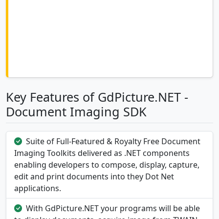
Key Features of GdPicture.NET -
Document Imaging SDK
Suite of Full-Featured & Royalty Free Document
Imaging Toolkits delivered as .NET components
enabling developers to compose, display, capture,
edit and print documents into they Dot Net
applications.
With GdPicture.NET your programs will be able