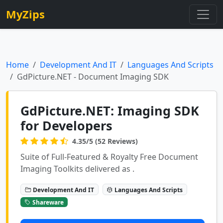
MyZips
Home
Development And IT
Languages And Scripts
GdPicture.NET - Document Imaging SDK
GdPicture.NET: Imaging SDK
for Developers
4.35/5 (52 Reviews)
Suite of Full-Featured & Royalty Free Document
Imaging Toolkits delivered as .
Development And IT
Languages And Scripts
Shareware