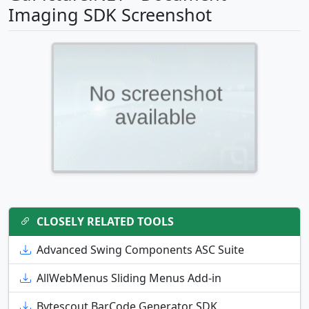
Imaging SDK Screenshot
CLOSELY RELATED TOOLS
Advanced Swing Components ASC Suite
AllWebMenus Sliding Menus Add-in
Bytescout BarCode Generator SDK