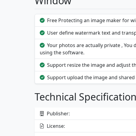
Window
Free Protecting an image maker for w
User define watermark text and transp
Your photos are actually private , Yo
using the software.
Support resize the image and adjust th
Support upload the image and shared w
Technical Specificatio
Publisher:
License: