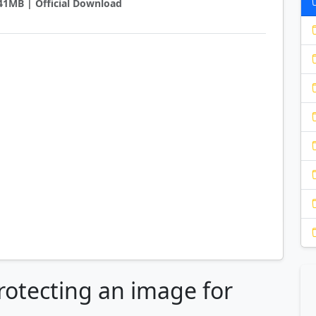
7.41MB | Official Download
rotecting an image for