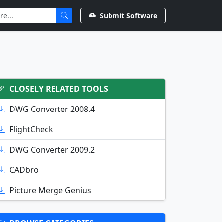
Submit Software
CLOSELY RELATED TOOLS
DWG Converter 2008.4
FlightCheck
DWG Converter 2009.2
CADbro
Picture Merge Genius