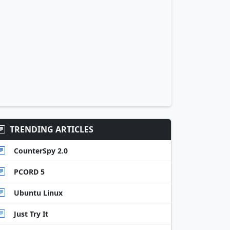
TRENDING ARTICLES
CounterSpy 2.0
PCORD 5
Ubuntu Linux
Just Try It