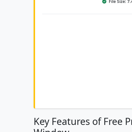
File Size: 
Key Features of Free P