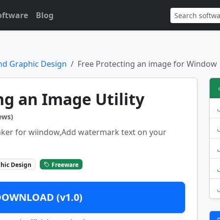
oftware
Blog
nd Graphic Design
Free Protecting an image for Window
ng an Image Utility
ews)
aker for wiindow,Add watermark text on your
hic Design
Freeware
DOWNLOAD (v1.0)