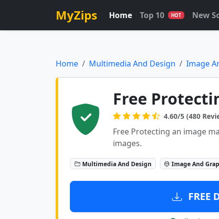
MyZips
Home
Top 10
New S
HOT
Home
Multimedia And Design
Image A
Free Protecti
4.60/5 (480 Revi
Free Protecting an image m
images.
Multimedia And Design
Image And Grap
FREE 