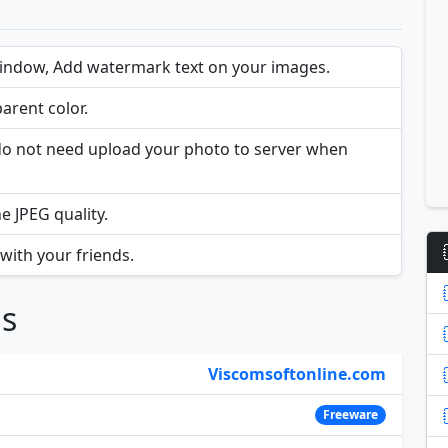
iindow, Add watermark text on your images.
arent color.
u do not need upload your photo to server when
e JPEG quality.
ith your friends.
ns
Viscomsoftonline.com
Freeware