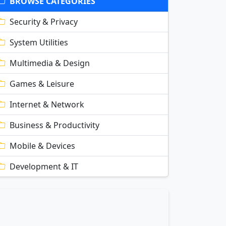
BROWSE CATEGORIES
Security & Privacy
System Utilities
Multimedia & Design
Games & Leisure
Internet & Network
Business & Productivity
Mobile & Devices
Development & IT