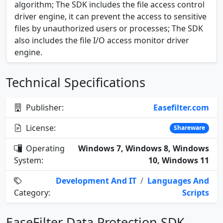
algorithm; The SDK includes the file access control
driver engine, it can prevent the access to sensitive
files by unauthorized users or processes; The SDK
also includes the file I/O access monitor driver
engine.
Technical Specifications
Publisher:
Easefilter.com
License:
Shareware
Operating
Windows 7, Windows 8, Windows
System:
10, Windows 11
Development And IT
/
Languages And
Category:
Scripts
EaseFilter Data Protection SDK