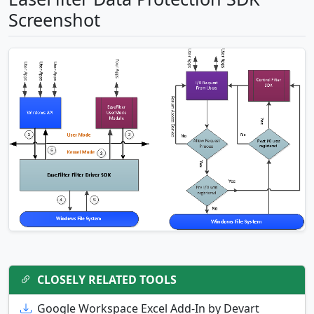
Screenshot
CLOSELY RELATED TOOLS
Google Workspace Excel Add-In by Devart