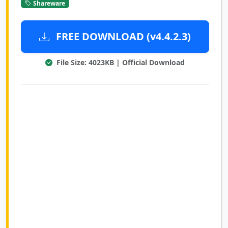
Shareware
FREE DOWNLOAD (v4.4.2.3)
File Size: 4023KB | Official Download