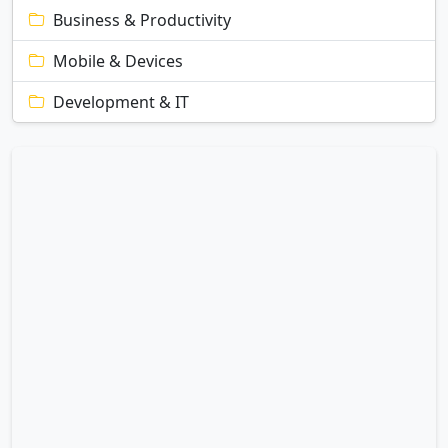
Business & Productivity
Mobile & Devices
Development & IT