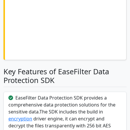
Key Features of EaseFilter Data
Protection SDK
EaseFilter Data Protection SDK provides a
comprehensive data protection solutions for the
sensitive data.The SDK includes the build in
encryption
driver engine, it can encrypt and
decrypt the files transparently with 256 bit AES