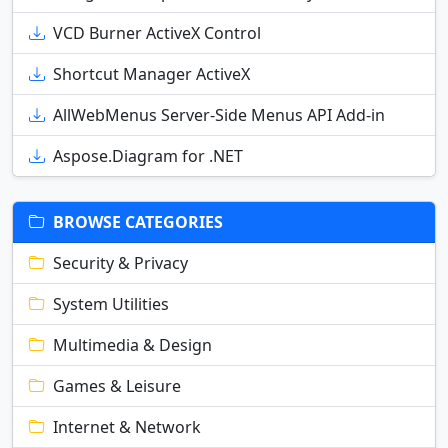
VCD Burner ActiveX Control
Shortcut Manager ActiveX
AllWebMenus Server-Side Menus API Add-in
Aspose.Diagram for .NET
BROWSE CATEGORIES
Security & Privacy
System Utilities
Multimedia & Design
Games & Leisure
Internet & Network