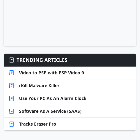
TRENDING ARTICLES
Video to PSP with PSP Video 9
rKill Malware Killer
Use Your PC As An Alarm Clock
Software As A Service (SAAS)
Tracks Eraser Pro