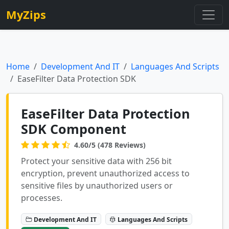
MyZips
Home
Development And IT
Languages And Scripts
EaseFilter Data Protection SDK
EaseFilter Data Protection
SDK Component
4.60/5 (478 Reviews)
Protect your sensitive data with 256 bit
encryption, prevent unauthorized access to
sensitive files by unauthorized users or
processes.
Development And IT
Languages And Scripts