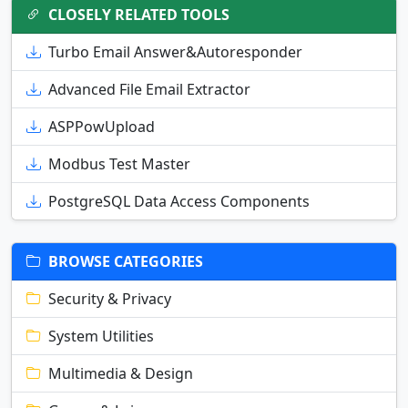
CLOSELY RELATED TOOLS
Turbo Email Answer&Autoresponder
Advanced File Email Extractor
ASPPowUpload
Modbus Test Master
PostgreSQL Data Access Components
BROWSE CATEGORIES
Security & Privacy
System Utilities
Multimedia & Design