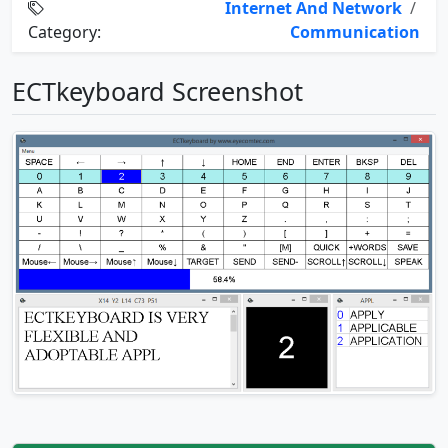
Internet And Network
/
Category:
Communication
ECTkeyboard Screenshot