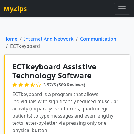
MyZips
Home
Internet And Network
Communication
ECTkeyboard
ECTkeyboard Assistive
Technology Software
3.57/5 (589 Reviews)
ECTkeyboard is a program that allows
individuals with significantly reduced muscular
activity (ex paralysis sufferers, quadriplegic
patients) to type messages and even lengthy
texts letter-by-letter via pressing only one
physical button.