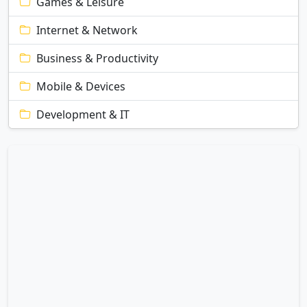
Games & Leisure
Internet & Network
Business & Productivity
Mobile & Devices
Development & IT