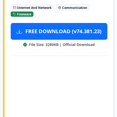
Internet And Network
Communication
Freeware
FREE DOWNLOAD (v74.381.23)
File Size: 3280KB | Official Download