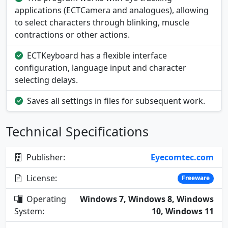
applications (ECTCamera and analogues), allowing
to select characters through blinking, muscle
contractions or other actions.
ECTKeyboard has a flexible interface
configuration, language input and character
selecting delays.
Saves all settings in files for subsequent work.
Technical Specifications
Publisher:
Eyecomtec.com
License:
Freeware
Operating
Windows 7, Windows 8, Windows
System:
10, Windows 11