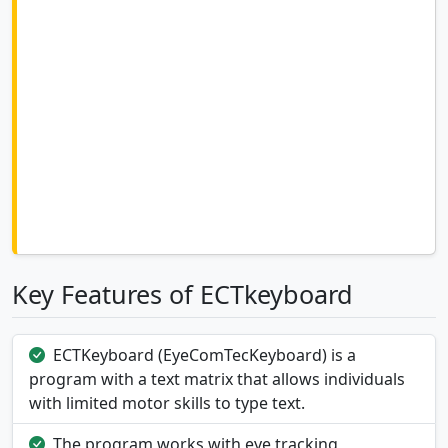
Key Features of ECTkeyboard
ECTKeyboard (EyeComTecKeyboard) is a
program with a text matrix that allows individuals
with limited motor skills to type text.
The program works with eye tracking