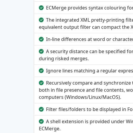
ECMerge provides syntax colouring fo
The integrated XML pretty-printing filt
equivalent output filter can compact the XM
In-line differences at word or character
A security distance can be specified fo
during risked merges.
Ignore lines matching a regular expres
Recursively compare and synchronize tr
both in file presence and file contents, 
computers (Windows/Linux/MacOS).
Filter files/folders to be displayed in
A shell extension is provided under W
ECMerge.