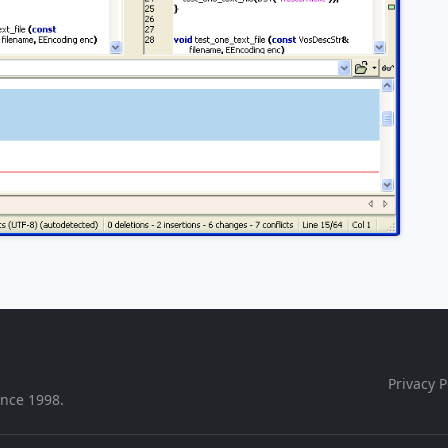
Privacy P
ince 1998.