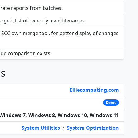
rate reports from batches.
rged, list of recently used filenames.
SCC own merge tool, for better display of changes
side comparison exists.
ns
Elliecomputing.com
Demo
Windows 7, Windows 8, Windows 10, Windows 11
System Utilities
/
System Optimization