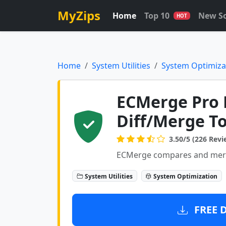
MyZips
Home
Top 10
New S
HOT
Home
System Utilities
System Optimiza
ECMerge Pro L
Diff/Merge To
3.50/5 (226 Revi
ECMerge compares and merges
System Utilities
System Optimization
FREE 