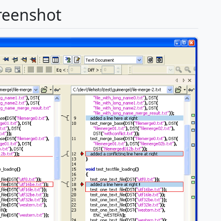
reenshot