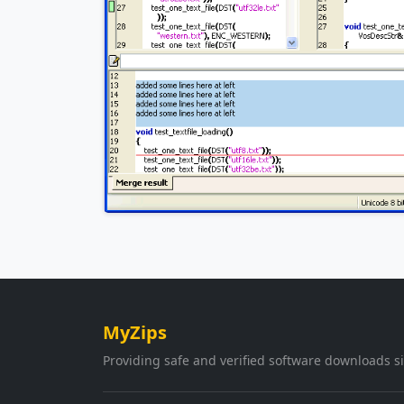
MyZips
Providing safe and verified software downloads s