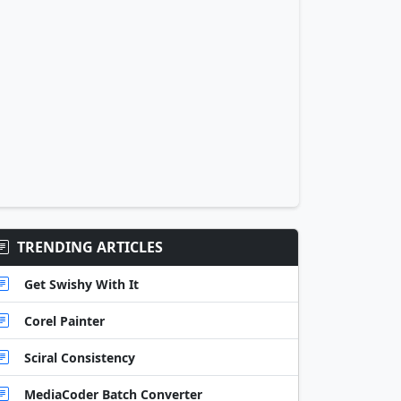
TRENDING ARTICLES
Get Swishy With It
Corel Painter
Sciral Consistency
MediaCoder Batch Converter