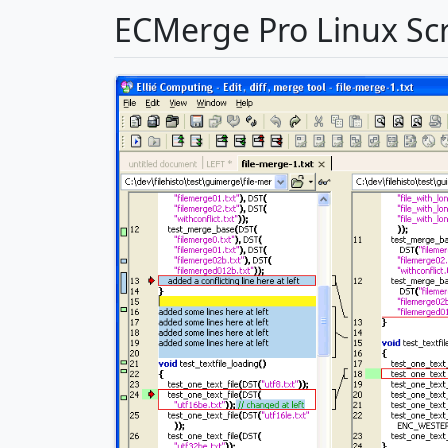
ECMerge Pro Linux Sc