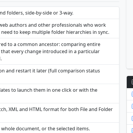
 folders, side-by-side or 3-way.
, web authors and other professionals who work
o need to keep multiple folder hierarchies in sync.
ared to a common ancestor: comparing entire
that every change introduced in a particular
.
n and restart it later (full comparison status
tes to launch them in one click or with the
ch, XML and HTML format for both File and Folder
e whole document, or the selected items.