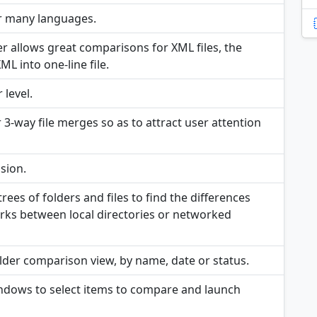
r many languages.
er allows great comparisons for XML files, the
L into one-line file.
 level.
r 3-way file merges so as to attract user attention
sion.
ees of folders and files to find the differences
works between local directories or networked
 Folder comparison view, by name, date or status.
indows to select items to compare and launch