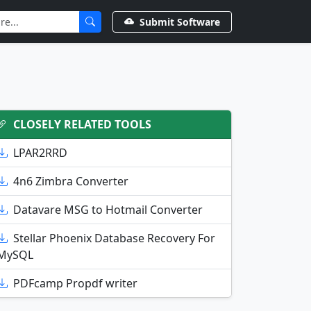
Submit Software
CLOSELY RELATED TOOLS
LPAR2RRD
4n6 Zimbra Converter
Datavare MSG to Hotmail Converter
Stellar Phoenix Database Recovery For
MySQL
PDFcamp Propdf writer