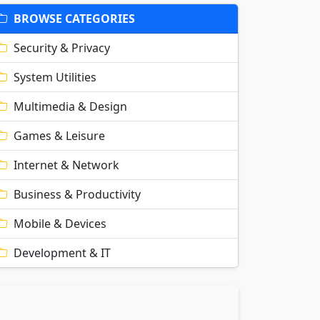
BROWSE CATEGORIES
Security & Privacy
System Utilities
Multimedia & Design
Games & Leisure
Internet & Network
Business & Productivity
Mobile & Devices
Development & IT