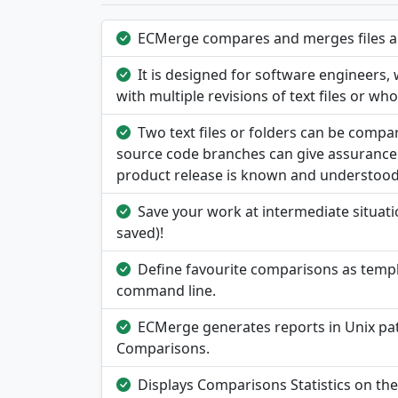
ECMerge compares and merges files and
It is designed for software engineers
with multiple revisions of text files or wh
Two text files or folders can be comp
source code branches can give assurance 
product release is known and understood
Save your work at intermediate situatio
saved)!
Define favourite comparisons as templa
command line.
ECMerge generates reports in Unix pat
Comparisons.
Displays Comparisons Statistics on th