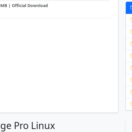
 9MB | Official Download
ge Pro Linux