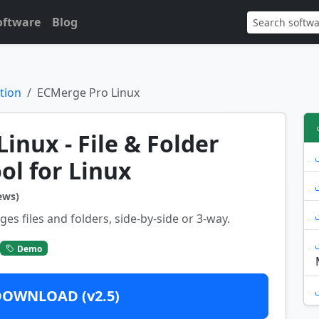
oftware
Blog
tion
ECMerge Pro Linux
inux - File & Folder
ol for Linux
ews)
 files and folders, side-by-side or 3-way.
Demo
DOWNLOAD (v2.5)