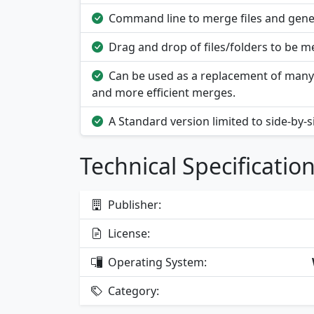
Command line to merge files and gene
Drag and drop of files/folders to be me
Can be used as a replacement of many 
and more efficient merges.
A Standard version limited to side-by-
Technical Specificatio
Publisher:
License:
Operating System:
Category: