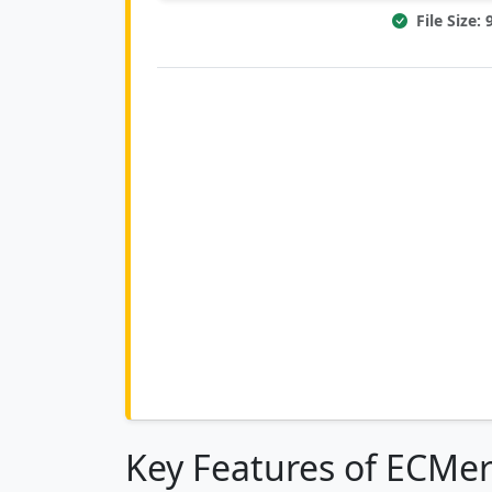
File Size:
Key Features of ECMer