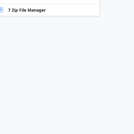
7 Zip File Manager