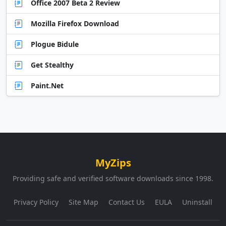
Office 2007 Beta 2 Review
Mozilla Firefox Download
Plogue Bidule
Get Stealthy
Paint.Net
MyZips
Providing safe and verified software downloads since 1998.
Privacy Policy
Site Map
Contact Us
EULA
Uninstall