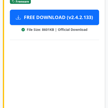
Freeware
FREE DOWNLOAD (v2.4.2.133)
File Size: 8601KB | Official Download