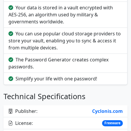
Your data is stored in a vault encrypted with
AES-256, an algorithm used by military &
governments worldwide.
You can use popular cloud storage providers to
store your vault, enabling you to sync & access it
from multiple devices.
The Password Generator creates complex
passwords.
Simplify your life with one password!
Technical Specifications
Publisher:
Cyclonis.com
License:
Freeware