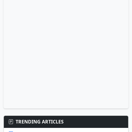
TRENDING ARTICLES