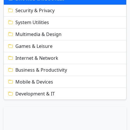
Security & Privacy
System Utilities
Multimedia & Design
Games & Leisure
Internet & Network
Business & Productivity
Mobile & Devices
Development & IT