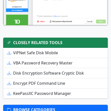
CLOSELY RELATED TOOLS
ViPNet Safe Disk Mobile
VBA Password Recovery Master
Disk Encryption Software Cryptic Disk
Encrypt PDF Command Line
KeePassXC Password Manager
BROWSE CATEGORIES