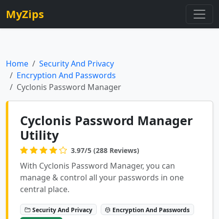
MyZips
Home
Security And Privacy
Encryption And Passwords
Cyclonis Password Manager
Cyclonis Password Manager
Utility
3.97/5 (288 Reviews)
With Cyclonis Password Manager, you can
manage & control all your passwords in one
central place.
Security And Privacy
Encryption And Passwords