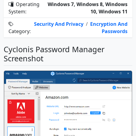
Operating
Windows 7, Windows 8, Windows
System:
10, Windows 11
Security And Privacy
/
Encryption And
Category:
Passwords
Cyclonis Password Manager
Screenshot