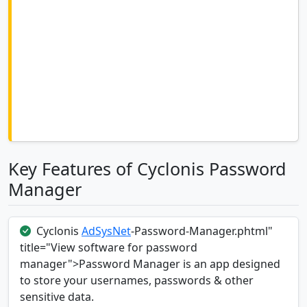
Key Features of Cyclonis Password
Manager
Cyclonis
AdSysNet
-Password-Manager.phtml"
title="View software for password
manager">Password Manager is an app designed
to store your usernames, passwords & other
sensitive data.