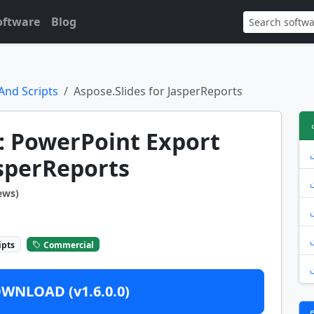
oftware
Blog
And Scripts
Aspose.Slides for JasperReports
: PowerPoint Export
asperReports
ews)
ipts
Commercial
WNLOAD (v1.6.0.0)