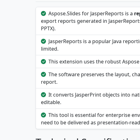
Aspose.Slides for JasperReports is a
re
export reports generated in JasperReports
PPTX).
JasperReports is a popular Java report
limited.
This extension uses the robust Aspose 
The software preserves the layout, char
report.
It converts JasperPrint objects into na
editable.
This tool is essential for enterprise
need to be delivered as presentation-rea