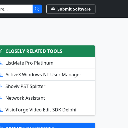
Submit Software
CLOSELY RELATED TOOLS
ListMate Pro Platinum
ActiveX Windows NT User Manager
Shoviv PST Splitter
Network Assistant
VisioForge Video Edit SDK Delphi