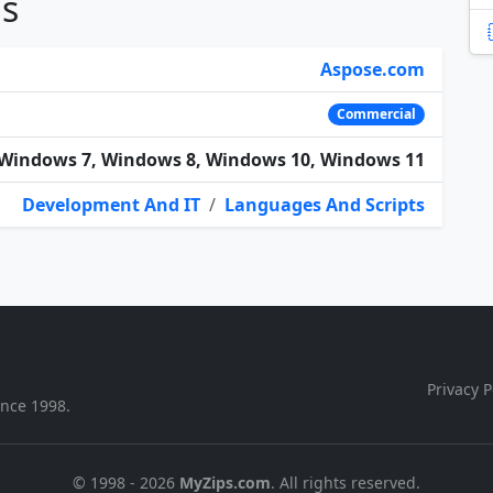
ns
Aspose.com
Commercial
Windows 7, Windows 8, Windows 10, Windows 11
Development And IT
/
Languages And Scripts
Privacy P
ince 1998.
© 1998 - 2026
MyZips.com
. All rights reserved.