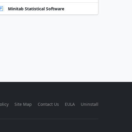
Minitab Statistical Software
olicy
Site Map
Contact Us
EULA
Uninstall