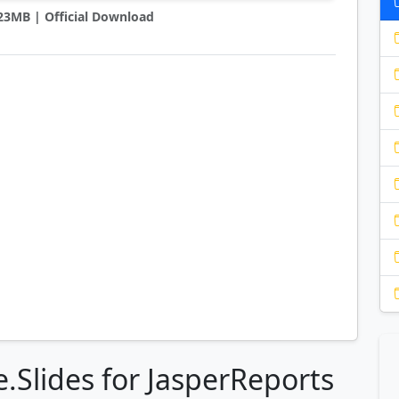
2.23MB | Official Download
.Slides for JasperReports