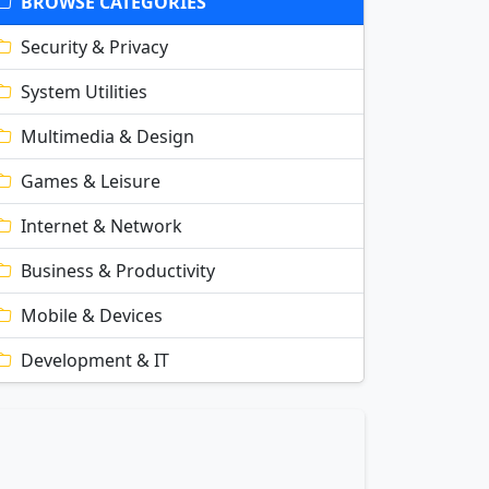
BROWSE CATEGORIES
Security & Privacy
System Utilities
Multimedia & Design
Games & Leisure
Internet & Network
Business & Productivity
Mobile & Devices
Development & IT