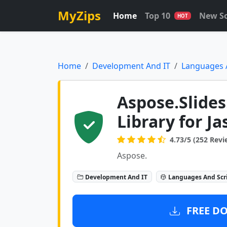
MyZips
Home
Top 10
New S
HOT
Home
Development And IT
Languages 
Aspose.Slides
Library for J
4.73/5 (252 Revi
Aspose.
Development And IT
Languages And Scr
FREE DO