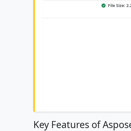
File Size: 
Key Features of Aspose