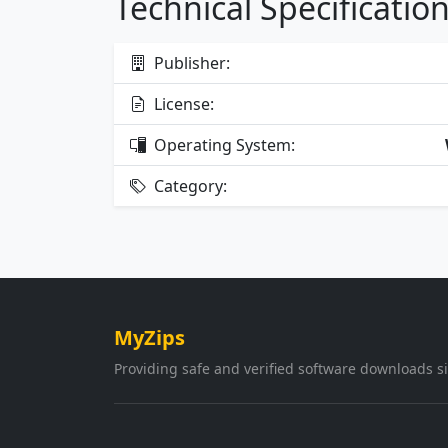
Technical Specificatio
Publisher:
License:
Operating System:
Category:
MyZips
Providing safe and verified software downloads s