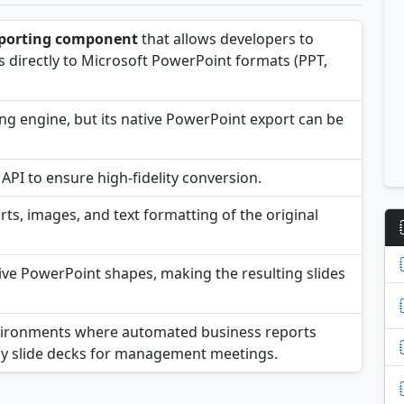
porting component
that allows developers to
 directly to Microsoft PowerPoint formats (PPT,
ing engine, but its native PowerPoint export can be
API to ensure high-fidelity conversion.
ts, images, and text formatting of the original
tive PowerPoint shapes, making the resulting slides
 environments where automated business reports
dy slide decks for management meetings.