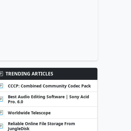
TRENDING ARTICLES
CCCP: Combined Community Codec Pack
Best Audio Editing Software | Sony Acid
Pro. 6.0
Worldwide Telescope
Reliable Online File Storage From
JungleDisk