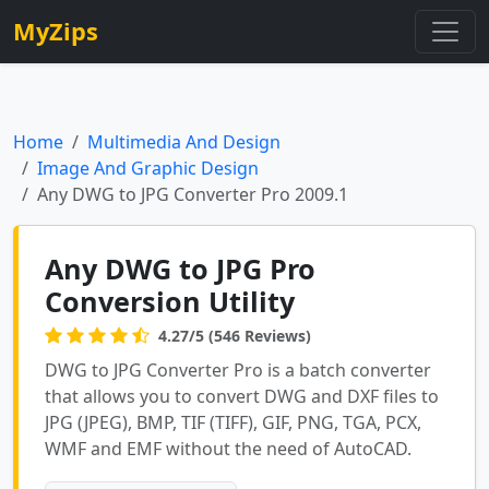
MyZips
Home
Multimedia And Design
Image And Graphic Design
Any DWG to JPG Converter Pro 2009.1
Any DWG to JPG Pro
Conversion Utility
4.27/5 (546 Reviews)
DWG to JPG Converter Pro is a batch converter
that allows you to convert DWG and DXF files to
JPG (JPEG), BMP, TIF (TIFF), GIF, PNG, TGA, PCX,
WMF and EMF without the need of AutoCAD.