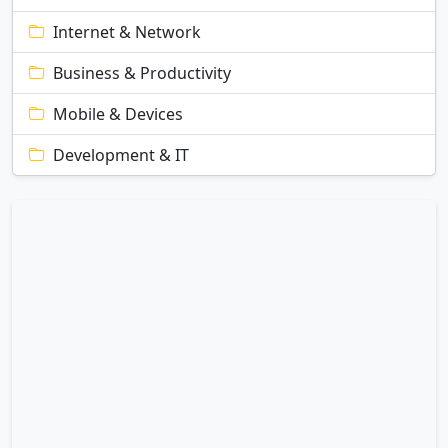
Internet & Network
Business & Productivity
Mobile & Devices
Development & IT