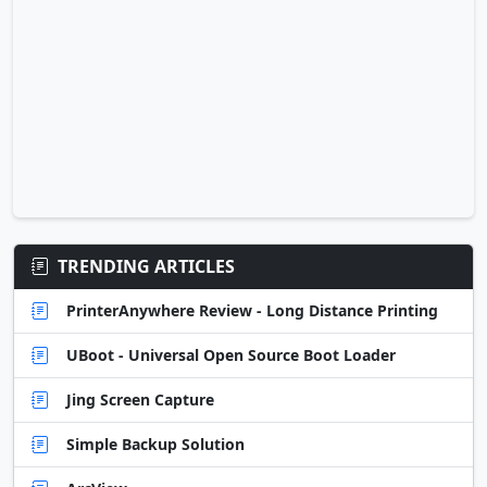
TRENDING ARTICLES
PrinterAnywhere Review - Long Distance Printing
UBoot - Universal Open Source Boot Loader
Jing Screen Capture
Simple Backup Solution