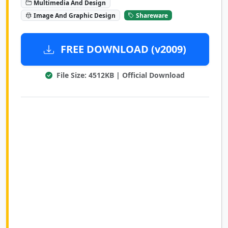
Multimedia And Design
Image And Graphic Design
Shareware
FREE DOWNLOAD (v2009)
File Size: 4512KB | Official Download