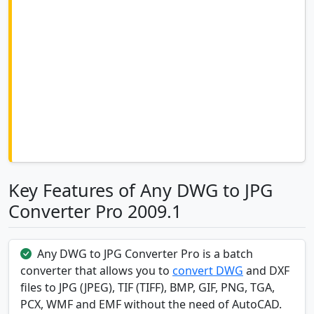
Key Features of Any DWG to JPG
Converter Pro 2009.1
Any DWG to JPG Converter Pro is a batch
converter that allows you to
convert DWG
and DXF
files to JPG (JPEG), TIF (TIFF), BMP, GIF, PNG, TGA,
PCX, WMF and EMF without the need of AutoCAD.