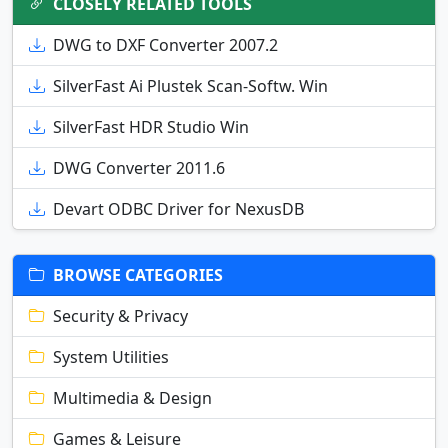
CLOSELY RELATED TOOLS
DWG to DXF Converter 2007.2
SilverFast Ai Plustek Scan-Softw. Win
SilverFast HDR Studio Win
DWG Converter 2011.6
Devart ODBC Driver for NexusDB
BROWSE CATEGORIES
Security & Privacy
System Utilities
Multimedia & Design
Games & Leisure