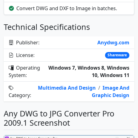
Convert DWG and DXF to Image in batches.
Technical Specifications
Publisher:
Anydwg.com
License:
Shareware
Operating
Windows 7, Windows 8, Windows
System:
10, Windows 11
Multimedia And Design
/
Image And
Category:
Graphic Design
Any DWG to JPG Converter Pro
2009.1 Screenshot