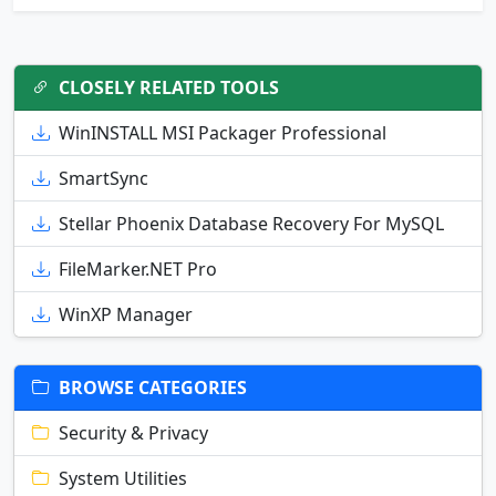
CLOSELY RELATED TOOLS
WinINSTALL MSI Packager Professional
SmartSync
Stellar Phoenix Database Recovery For MySQL
FileMarker.NET Pro
WinXP Manager
BROWSE CATEGORIES
Security & Privacy
System Utilities