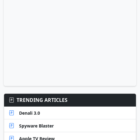
TRENDING ARTICLES
Denali 3.0
Spyware Blaster
Apple TV Review