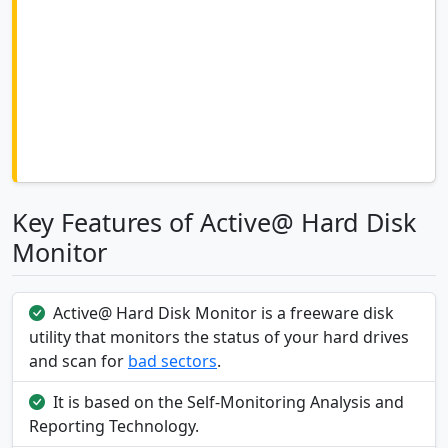
Key Features of Active@ Hard Disk
Monitor
Active@ Hard Disk Monitor is a freeware disk
utility that monitors the status of your hard drives
and scan for
bad sectors
.
It is based on the Self-Monitoring Analysis and
Reporting Technology.