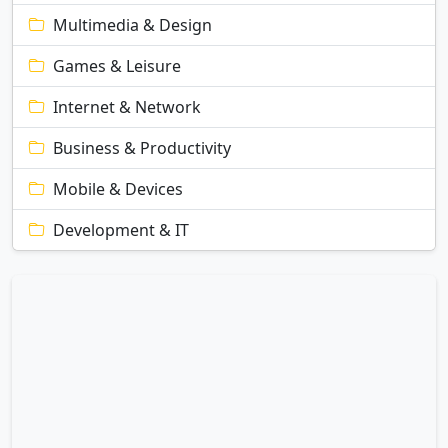
Multimedia & Design
Games & Leisure
Internet & Network
Business & Productivity
Mobile & Devices
Development & IT