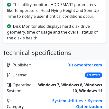
This utility monitors HDD SMART parameters
like Temperature, Head Flying Height and Spin-Up
Time to notify a user if critical conditions occur.
Disk Monitor also displays hard disk drive
geometry, time of usage and the overall status of
the disk`s health.
Technical Specifications
Publisher:
Disk-monitor.com
License:
Freeware
Operating
Windows 7, Windows 8, Windows
System:
10, Windows 11
System Utilities
/
System
Category:
Optimization