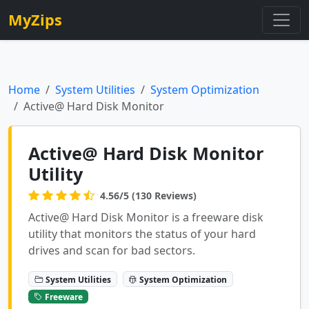
MyZips
Home
System Utilities
System Optimization
Active@ Hard Disk Monitor
Active@ Hard Disk Monitor
Utility
4.56/5 (130 Reviews)
Active@ Hard Disk Monitor is a freeware disk
utility that monitors the status of your hard
drives and scan for bad sectors.
System Utilities
System Optimization
Freeware