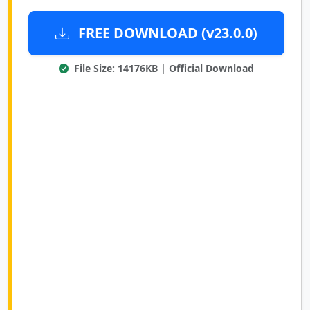
FREE DOWNLOAD (v23.0.0)
File Size: 14176KB | Official Download