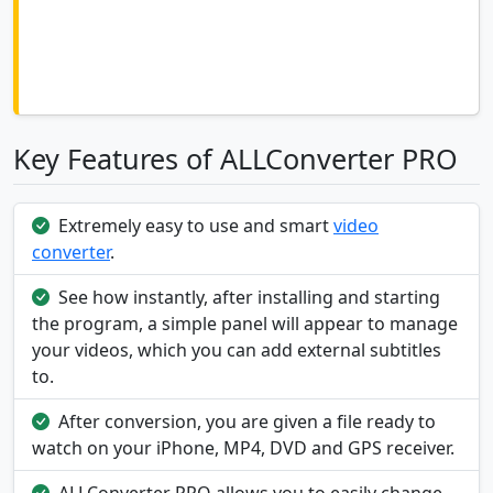
Key Features of ALLConverter PRO
Extremely easy to use and smart
video
converter
.
See how instantly, after installing and starting
the program, a simple panel will appear to manage
your videos, which you can add external subtitles
to.
After conversion, you are given a file ready to
watch on your iPhone, MP4, DVD and GPS receiver.