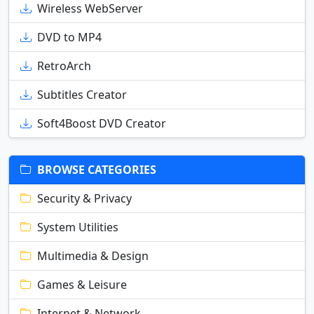
Wireless WebServer
DVD to MP4
RetroArch
Subtitles Creator
Soft4Boost DVD Creator
BROWSE CATEGORIES
Security & Privacy
System Utilities
Multimedia & Design
Games & Leisure
Internet & Network