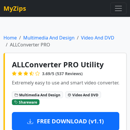
MyZips
Home
Multimedia And Design
Video And DVD
ALLConverter PRO
ALLConverter PRO Utility
3.69/5 (537 Reviews)
Extremely easy to use and smart video converter.
Multimedia And Design
Video And DVD
Shareware
FREE DOWNLOAD (v1.1)