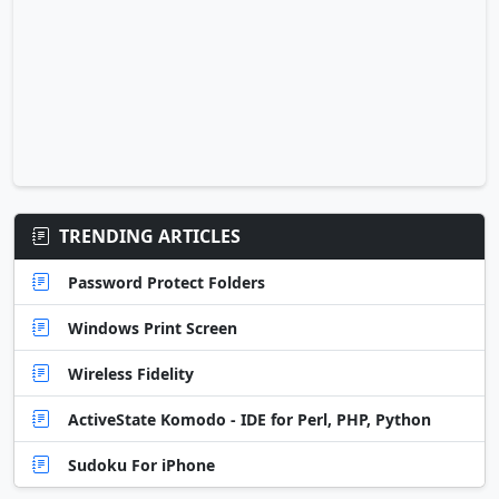
TRENDING ARTICLES
Password Protect Folders
Windows Print Screen
Wireless Fidelity
ActiveState Komodo - IDE for Perl, PHP, Python
Sudoku For iPhone