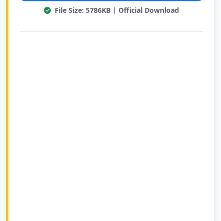
File Size: 5786KB | Official Download