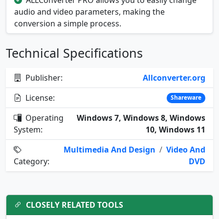
ALLConverter PRO allows you to easily change
audio and video parameters, making the
conversion a simple process.
Technical Specifications
Publisher:
Allconverter.org
License:
Shareware
Operating
Windows 7, Windows 8, Windows
System:
10, Windows 11
Multimedia And Design
/
Video And
Category:
DVD
CLOSELY RELATED TOOLS