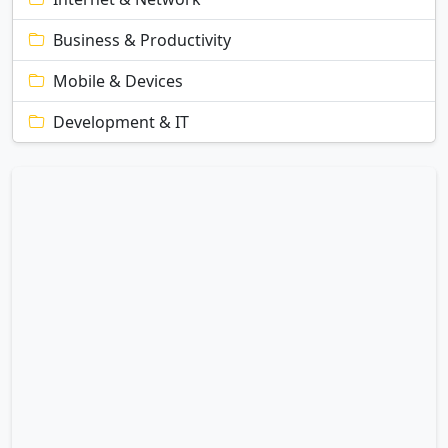
Business & Productivity
Mobile & Devices
Development & IT