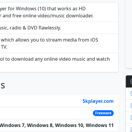
layer for Windows (10) that works as HD
r and free online video/music downloader.
sic, radio & DVD flawlessly.
A which allows you to stream media from iOS
 TV.
ool to download any online video music and watch
ns
5kplayer.com
Freeware
Windows 7, Windows 8, Windows 10, Windows 11