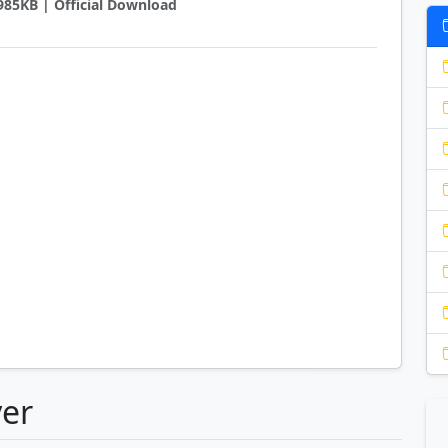
5985KB | Official Download
yer