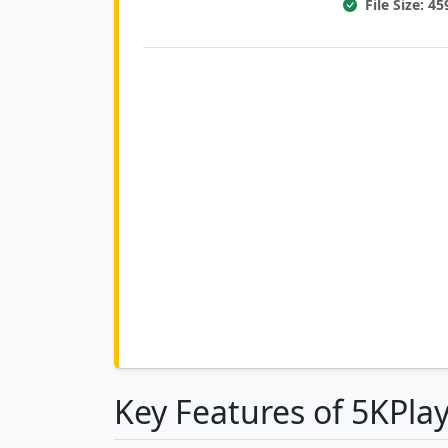
File Size: 4
Key Features of 5KPla