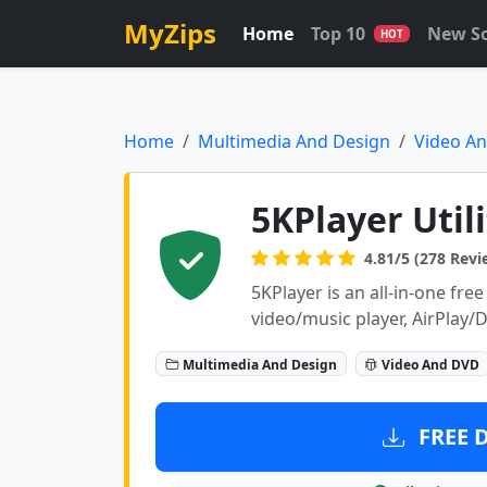
MyZips
Home
Top 10
New S
HOT
Home
Multimedia And Design
Video A
5KPlayer Utili
4.81/5 (278 Revi
5KPlayer is an all-in-one fr
video/music player, AirPlay
Multimedia And Design
Video And DVD
FREE 