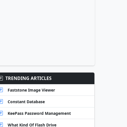
TRENDING ARTICLES
Faststone Image Viewer
Constant Database
KeePass Password Management
What Kind Of Flash Drive