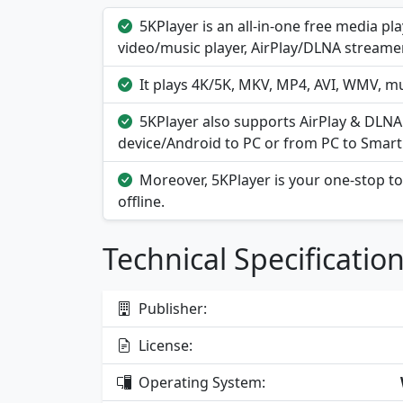
5KPlayer is an all-in-one free media p
video/music player, AirPlay/DLNA streame
It plays 4K/5K, MKV, MP4, AVI, WMV, mu
5KPlayer also supports AirPlay & DLN
device/Android to PC or from PC to Smart
Moreover, 5KPlayer is your one-stop t
offline.
Technical Specificatio
Publisher:
License:
Operating System: