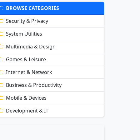
BROWSE CATEGORIES
Security & Privacy
System Utilities
Multimedia & Design
Games & Leisure
Internet & Network
Business & Productivity
Mobile & Devices
Development & IT