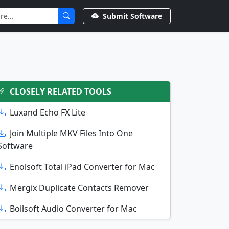
Submit Software
CLOSELY RELATED TOOLS
Luxand Echo FX Lite
Join Multiple MKV Files Into One
Software
Enolsoft Total iPad Converter for Mac
Mergix Duplicate Contacts Remover
Boilsoft Audio Converter for Mac