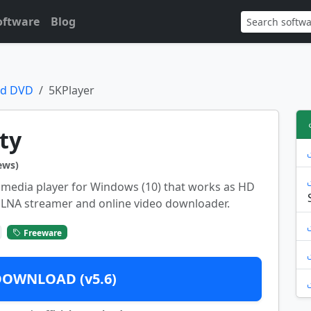
oftware
Blog
nd DVD
5KPlayer
ty
ews)
ee media player for Windows (10) that works as HD
/DLNA streamer and online video downloader.
Freeware
DOWNLOAD (v5.6)