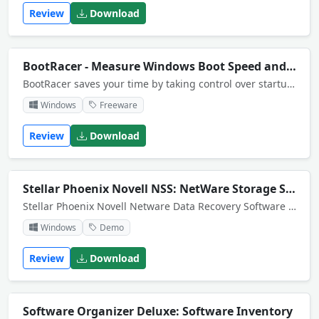
Review
Download
BootRacer - Measure Windows Boot Speed and Time
BootRacer saves your time by taking control over startup programs. Quick and safe! No risk! 1000 undo steps. Also you can customize the initiation order of startup programs and monitors your boot time improvement or degradation.
Windows
Freeware
Review
Download
Stellar Phoenix Novell NSS: NetWare Storage Services Recovery
Stellar Phoenix Novell Netware Data Recovery Software recovers vital data from corrupt volume(s) of a crashed Server. Phoenix is easy and simple to use, and very robust for all kinds of hard drives for Novell Netware Partition and Data Recovery.
Windows
Demo
Review
Download
Software Organizer Deluxe: Software Inventory