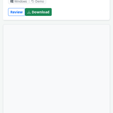
Windows
Demo
Review
Download