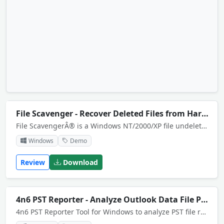
File Scavenger - Recover Deleted Files from Hard Disk
File ScavengerÂ® is a Windows NT/2000/XP file undelete / file recovery utility for NTFS volumes. Recover deleted files, formatted or deleted partitions, damaged or broken RAIDs.
Windows
Demo
Review
Download
4n6 PST Reporter - Analyze Outlook Data File PST
4n6 PST Reporter Tool for Windows to analyze PST file reports