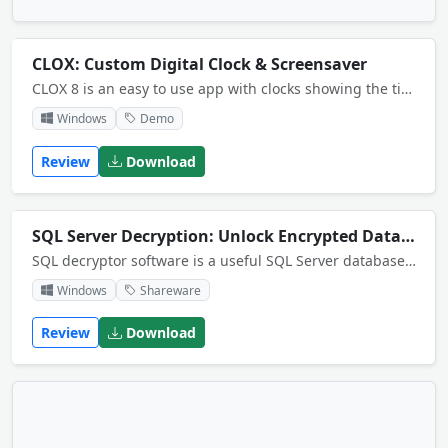
CLOX: Custom Digital Clock & Screensaver
CLOX 8 is an easy to use app with clocks showing the time in user-selected timezones. Up to ten analog and digital clocks show your chosen time zones, plus features include a daylight map, calendar, news feed, tz lookup and customizable interface.
Windows
Demo
Review
Download
SQL Server Decryption: Unlock Encrypted Database
SQL decryptor software is a useful SQL Server database decryption tool that allows you to easily decrypt encrypted SQL database. <br>
Windows
Shareware
Review
Download