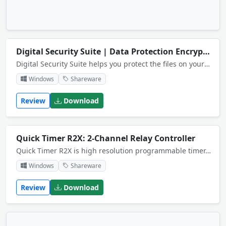
Digital Security Suite | Data Protection Encryption Platform
Digital Security Suite helps you protect the files on your computer. You can for example encrypt individual files for storage or secure mail attachements. You can also permanently remove (shred) files, folders and other information.
Windows
Shareware
Review
Download
Quick Timer R2X: 2-Channel Relay Controller
Quick Timer R2X is high resolution programmable timer. It controls 2-channel relay controller boards of National Control Devices. It's fit for lights control, science experiment, home automation, industry control, energy conservation and so on.
Windows
Shareware
Review
Download