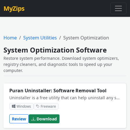
MyZips
Home
System Utilities
System Optimization
System Optimization Software
Restore system performance. Download system optimizers,
registry cleaners, and diagnostic tools to speed up your
computer.
Puran Uninstaller: Software Removal Tool
Uninstaller is a free utility that can help uninstall any software installed on your computer. Its Force Uninstall feature can help you uninstall even the software that you are normally unable to uninstall.
Windows
Freeware
Review
Download