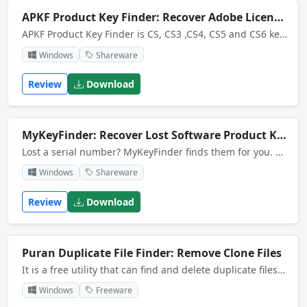
APKF Product Key Finder: Recover Adobe Licenses
APKF Product Key Finder is CS, CS3 ,CS4, CS5 and CS6 key finder. The software automatically searches your computer for the product keys and serial numbers that your software programs store in the registry or in the cache.
Windows
Shareware
Review
Download
MyKeyFinder: Recover Lost Software Product Keys
Lost a serial number? MyKeyFinder finds them for you. Did you forget to write down a serial number or did you simply loose the paper where you wrote it down? MyKeyFinder can help you and brings you back all your serials.
Windows
Shareware
Review
Download
Puran Duplicate File Finder: Remove Clone Files
It is a free utility that can find and delete duplicate files on your computer by comparing contents of each file.
Windows
Freeware