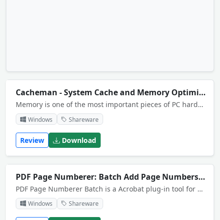
Cacheman - System Cache and Memory Optimization Tool
Memory is one of the most important pieces of PC hardware in constant use. Cacheman optimizes system cache and takes control of RAM. Auto-optimization modifies Windows setting so that less tracking data is recorded and sent back to Microsoft.
Windows
Shareware
Review
Download
PDF Page Numberer: Batch Add Page Numbers to PDF
PDF Page Numberer Batch is a Acrobat plug-in tool for Acrobat Which is used to automatically page number your documents, batch version includes support for numbering many pdf files with a few mouse clicks
Windows
Shareware