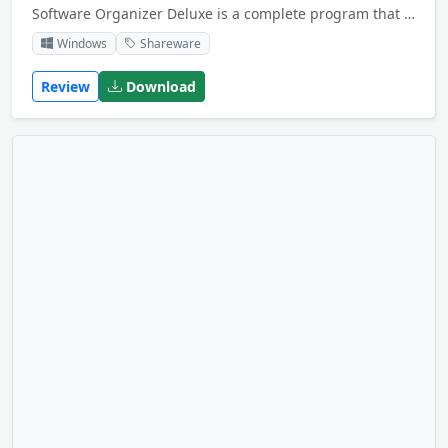
Software Organizer Deluxe is a complete program that allows computer owners, institutions, software dealers, and computer clubs to organize, catalog, and manage their information about software on their PCs.
Windows
Shareware
Review
Download