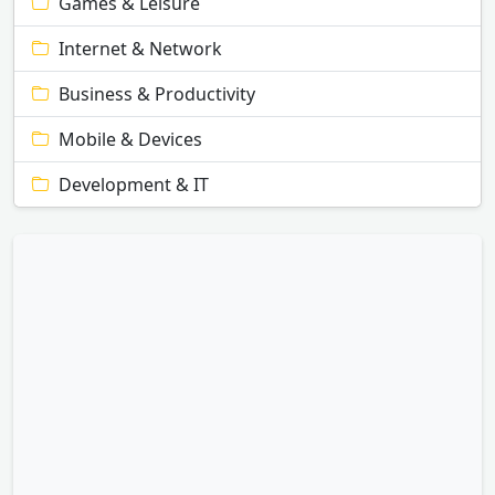
Games & Leisure
Internet & Network
Business & Productivity
Mobile & Devices
Development & IT