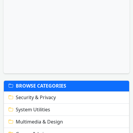
BROWSE CATEGORIES
Security & Privacy
System Utilities
Multimedia & Design