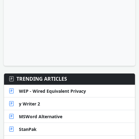
TRENDING ARTICLES
WEP - Wired Equivalent Privacy
y Writer 2
MSWord Alternative
StanPak