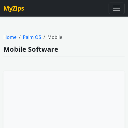
MyZips
Home
Palm OS
Mobile
Mobile Software