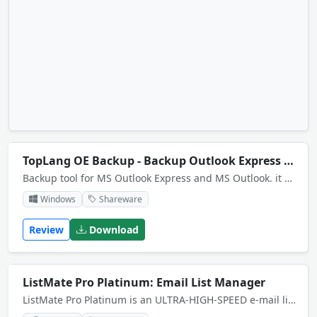
TopLang OE Backup - Backup Outlook Express Emails Data
Backup tool for MS Outlook Express and MS Outlook. it can backup your mails, address book, signatures, message rules, block senders, accounts etc for Outlook Express and MS Outlook software.
Windows
Shareware
Review
Download
ListMate Pro Platinum: Email List Manager
ListMate Pro Platinum is an ULTRA-HIGH-SPEED e-mail list management suite of tools - all executed at warp-speed - to manipulate, organize and process UNLIMITED size files of emails in ways you never thought possible. Email List Management Software