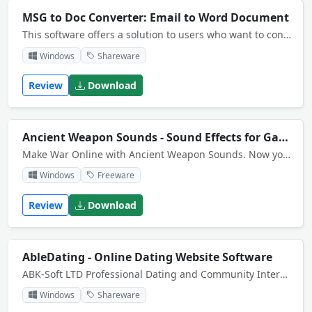
MSG to Doc Converter: Email to Word Document
This software offers a solution to users who want to convert several Outlook MSGs to Word Docs. The user can specify a list of files or an entire folder to be processed. Word and Outlook 2000 or higher required.
Windows
Shareware
Review
Download
Ancient Weapon Sounds - Sound Effects for Games
Make War Online with Ancient Weapon Sounds. Now you can blast you buddies with high-impact vintage weapons. Choose from 11 quality sword, arrow and whip sounds.
Windows
Freeware
Review
Download
AbleDating - Online Dating Website Software
ABK-Soft LTD Professional Dating and Community Interactive Software. The only dating community script in the world with AJAX, 3D Chat, and FLASH games! Protection against nulled and cracked ABK-Soft AbleDating warez versions with IP check.
Windows
Shareware