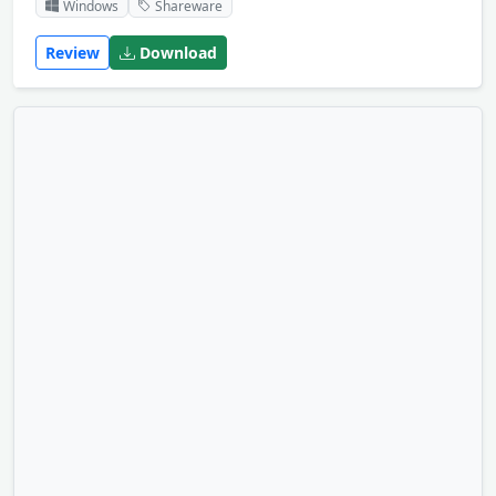
Windows
Shareware
Review
Download