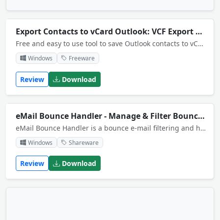
Export Contacts to vCard Outlook: VCF Export Tool
Free and easy to use tool to save Outlook contacts to vCard files (VCF). In is possible to retain the original Outlook folder structure and save all contacts to a single vCard .vcf file.
Windows
Freeware
Review
Download
eMail Bounce Handler - Manage & Filter Bounced Emails
eMail Bounce Handler is a bounce e-mail filtering and handling tool that recognizes bounce e-mails using a <br>customizable set of rules and extracts the recipients addresses allowing you to use them again to try sending your mail or to take them off.
Windows
Shareware
Review
Download