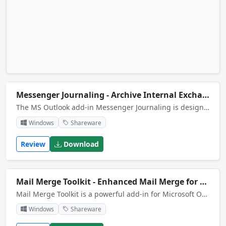
Messenger Journaling - Archive Internal Exchange Emails
The MS Outlook add-in Messenger Journaling is designed to save message history for MSN Messenger or Windows Messenger to Microsoft Outlook 2000/XP journal. The Outlook itself is not necessarily to be running. Support 4.x and 5.x versions of Messenger
Windows
Shareware
Review
Download
Mail Merge Toolkit - Enhanced Mail Merge for Outlook
Mail Merge Toolkit is a powerful add-in for Microsoft Office that extends mail merging capabilities in Word and Publisher. Allows you to insert data fields into subject fields, add attachments, send emails in GIF, HTML, RTF and text formats.
Windows
Shareware