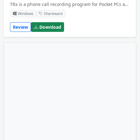
TRx is a phone call recording program for Pocket PCs and Smartphones. This phone recording software allows you to manually or automatically record telephone calls on your portable device.
Windows
Shareware
Review
Download