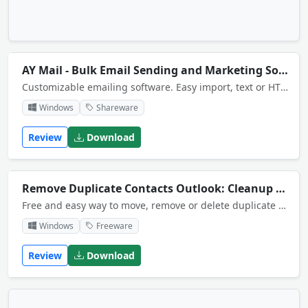
AY Mail - Bulk Email Sending and Marketing Software
Customizable emailing software. Easy import, text or HTML messages, built-in HTML editor and templates, mail merge, flexible sending, scheduling, subscription forms, targeted follow-ups and more ,,
Windows
Shareware
Review
Download
Remove Duplicate Contacts Outlook: Cleanup Tool
Free and easy way to move, remove or delete duplicate contacts in Outlook folders. Can find duplicates across folders and storages. The product provides Outlook add-in and standalone Windows application for your convenience.
Windows
Freeware
Review
Download