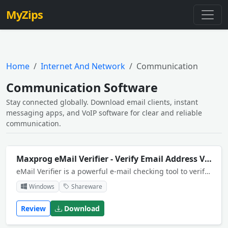
MyZips
Home
Internet And Network
Communication
Communication Software
Stay connected globally. Download email clients, instant
messaging apps, and VoIP software for clear and reliable
communication.
Maxprog eMail Verifier - Verify Email Address Validity
eMail Verifier is a powerful e-mail checking tool to verify your customers e-mail addresses from your mailbox or contact files.
Windows
Shareware
Review
Download