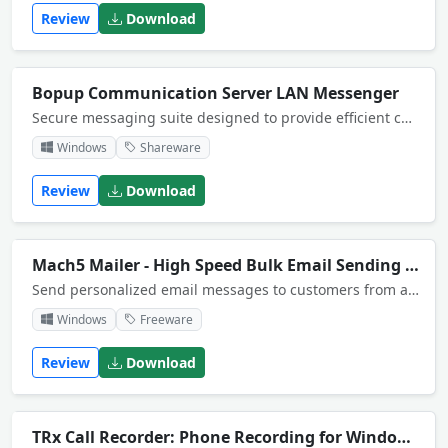
Review
Download
Bopup Communication Server LAN Messenger
Secure messaging suite designed to provide efficient communication over networks of any size. The server offers centralized management, Active Directory (LDAP), message and file transfer logging. Organize and take control over private business IM.
Windows
Shareware
Review
Download
Mach5 Mailer - High Speed Bulk Email Sending Software
Send personalized email messages to customers from any database, including Access and Excel, with conditional content, HTML formatting, or attachments. As easy as writing a letter! Includes a built in mail delivery server
Windows
Freeware
Review
Download
TRx Call Recorder: Phone Recording for Windows CE